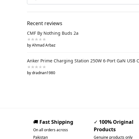
Recent reviews
CMF By Nothing Buds 2a
by Ahmad Arbaz
Anker Prime Charging Station 250W 6-Port GaN USB 
by dradnan1980
🚚
Fast Shipping
✓
100% Original
Products
On all orders across
Pakistan
Genuine products only