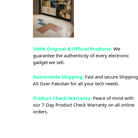
100% Original & Official Products:
We
guarantee the authenticity of every electronic
gadget we sell.
Nationwide Shipping:
Fast and secure Shipping
All Over Pakistan for all your tech needs.
Product Check Warranty:
Peace of mind with
our 7-Day Product Check Warranty on all online
orders.