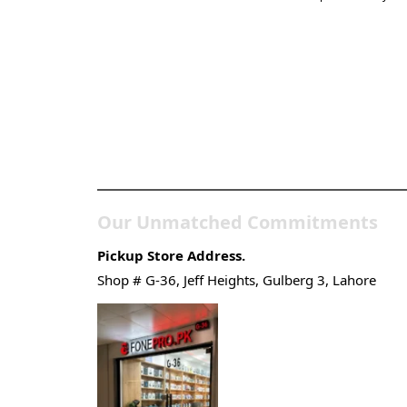
Pakistan’s Best Online
Gadgets & Tech Store
Our Unmatched Commitments
Pickup Store Address.
Shop # G-36, Jeff Heights, Gulberg 3, Lahore