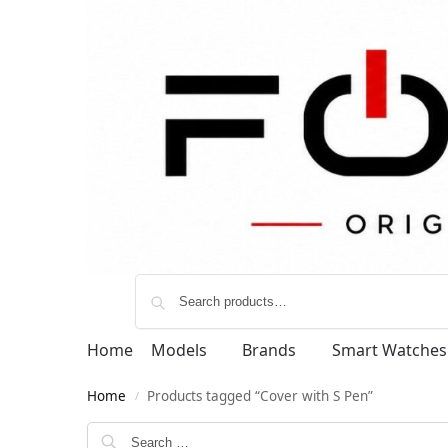
Home
Models
Brands
Smart Watches
Home
Products tagged “Cover with S Pen”
/