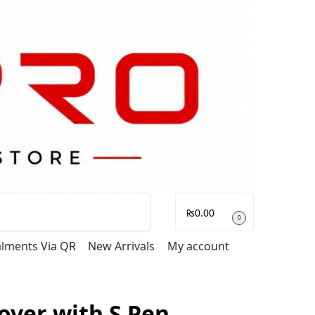
Search
₨
0.00
0
talments Via QR
New Arrivals
My account
over with S Pen