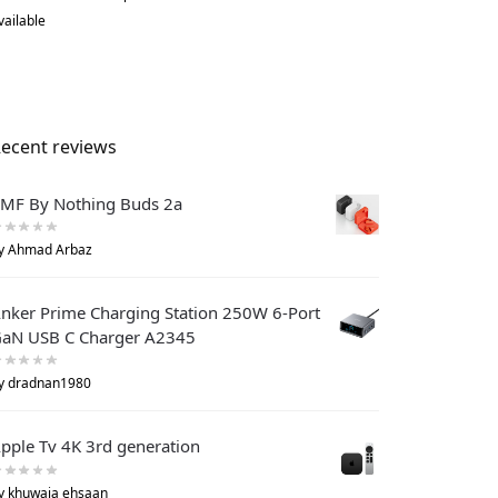
vailable
ecent reviews
MF By Nothing Buds 2a
y Ahmad Arbaz
nker Prime Charging Station 250W 6-Port
aN USB C Charger A2345
y dradnan1980
pple Tv 4K 3rd generation
y khuwaja ehsaan