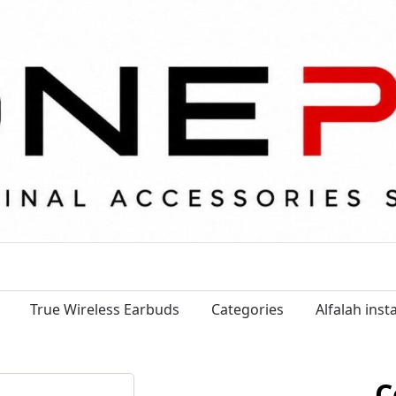
True Wireless Earbuds
Categories
Alfalah ins
C