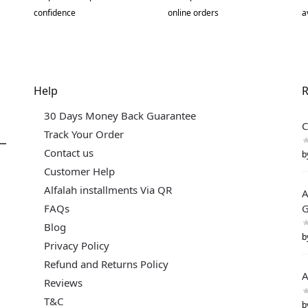
confidence
online orders
a
Help
R
30 Days Money Back Guarantee
C
Track Your Order
Contact us
b
Customer Help
Alfalah installments Via QR
A
FAQs
G
Blog
b
Privacy Policy
Refund and Returns Policy
A
Reviews
T&C
b