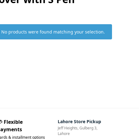
No products were found matching your selection.
💳
Flexible
Lahore Store Pickup
Jeff Heights, Gulberg 3,
Payments
Lahore
ards & installment options