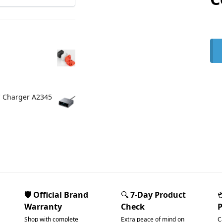
C Charger A2345
🛡️ Official Brand
🔍
7-Day Product
Warranty
Check
Shop with complete
Extra peace of mind on
C