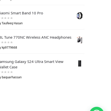
iaomi Smart Band 10 Pro
y Taufeeq Hasan
BL Tune 770NC Wireless ANC Headphones
y kp9779668
amsung Galaxy S24 Ultra Smart View
allet Case
y baquarhassan