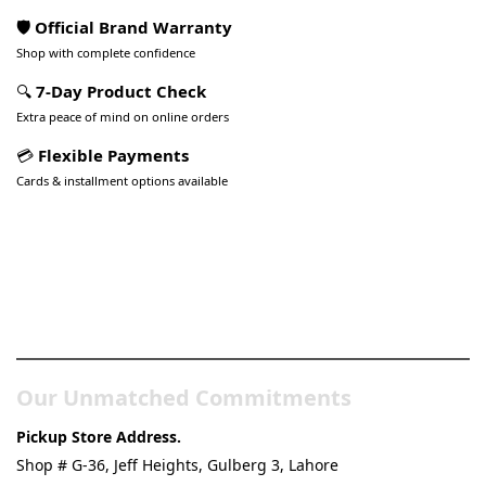
🛡️ Official Brand Warranty
Shop with complete confidence
🔍
7-Day Product Check
Extra peace of mind on online orders
💳
Flexible Payments
Cards & installment options available
Pakistan’s Best Online Gadgets
& Tech Store
Our Unmatched Commitments
Pickup Store Address.
Shop # G-36, Jeff Heights, Gulberg 3, Lahore