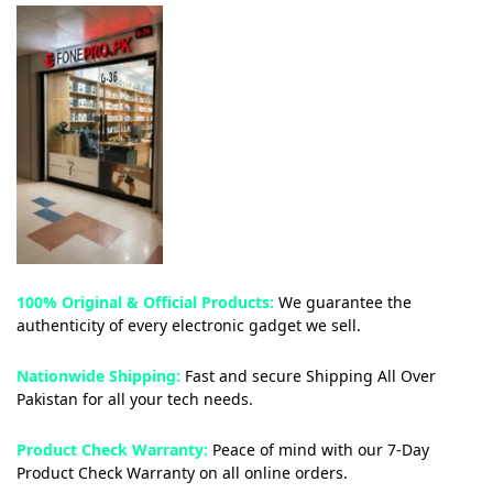
100% Original & Official Products:
We guarantee the
authenticity of every electronic gadget we sell.
Nationwide Shipping:
Fast and secure Shipping All Over
Pakistan for all your tech needs.
Product Check Warranty:
Peace of mind with our 7-Day
Product Check Warranty on all online orders.