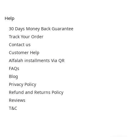
Help
30 Days Money Back Guarantee
Track Your Order
Contact us
Customer Help
Alfalah installments Via QR
FAQs
Blog
Privacy Policy
Refund and Returns Policy
Reviews
T&C