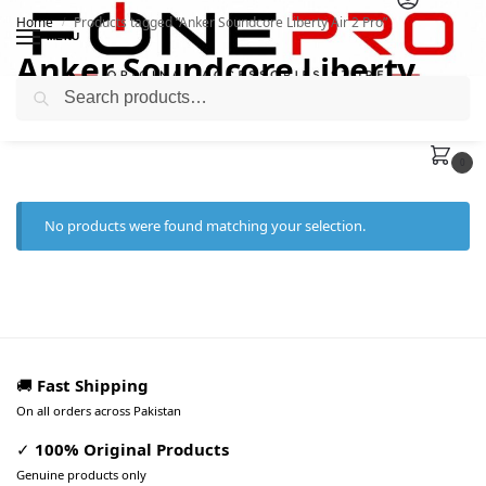
Home
Products tagged “Anker Soundcore Liberty Air 2 Pro”
/
MENU
Anker Soundcore Liberty
Search
Air 2 Pro
0
No products were found matching your selection.
🚚
Fast Shipping
On all orders across Pakistan
✓
100% Original Products
Genuine products only