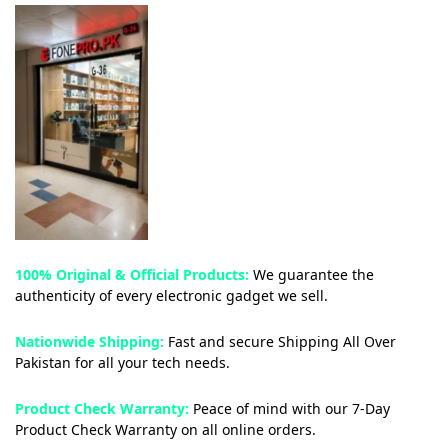
100% Original & Official Products:
We guarantee the
authenticity of every electronic gadget we sell.
Nationwide Shipping:
Fast and secure Shipping All Over
Pakistan for all your tech needs.
Product Check Warranty:
Peace of mind with our 7-Day
Product Check Warranty on all online orders.