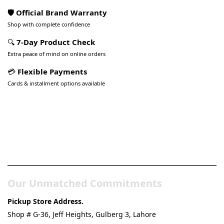
🛡️ Official Brand Warranty
Shop with complete confidence
🔍
7-Day Product Check
Extra peace of mind on online orders
💳
Flexible Payments
Cards & installment options available
Pakistan’s Best Online Gadgets
& Tech Store
Our Unmatched Commitments
Pickup Store Address.
Shop # G-36, Jeff Heights, Gulberg 3, Lahore