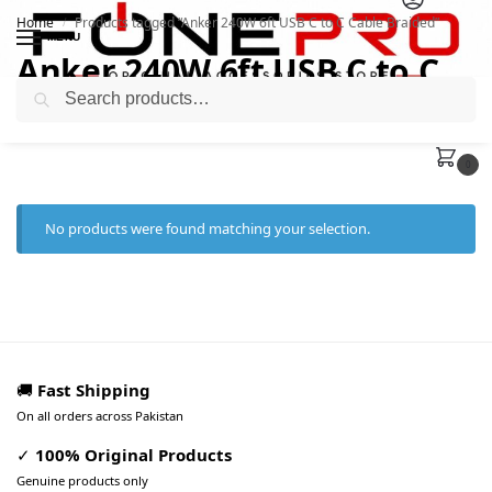
Home
Products tagged “Anker 240W 6ft USB C to C Cable Braided”
/
MENU
Anker 240W 6ft USB C to C
Search
Cable Braided
0
No products were found matching your selection.
🚚
Fast Shipping
On all orders across Pakistan
✓
100% Original Products
Genuine products only