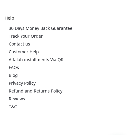
Help
30 Days Money Back Guarantee
Track Your Order
Contact us
Customer Help
Alfalah installments Via QR
FAQs
Blog
Privacy Policy
Refund and Returns Policy
Reviews
T&C