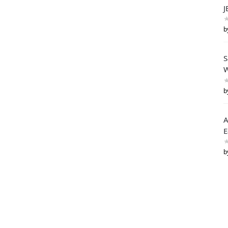
J
b
S
W
b
A
E
b