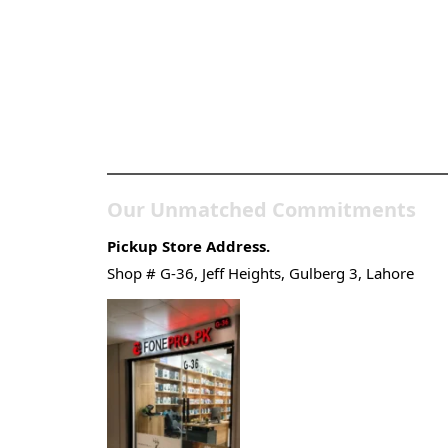
Pakistan’s Best Online
Gadgets & Tech Store
Our Unmatched Commitments
Pickup Store Address.
Shop # G-36, Jeff Heights, Gulberg 3, Lahore