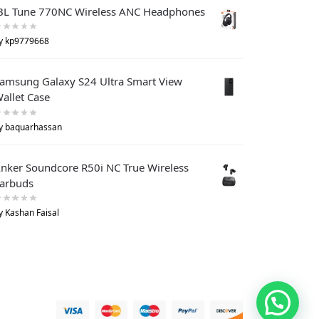
BL Tune 770NC Wireless ANC Headphones
y kp9779668
amsung Galaxy S24 Ultra Smart View
allet Case
y baquarhassan
nker Soundcore R50i NC True Wireless
arbuds
y Kashan Faisal