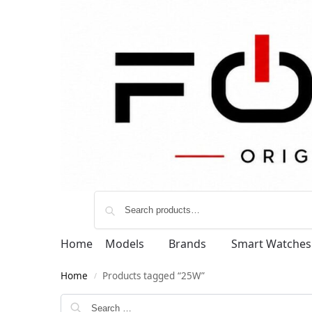
Home
Models
Brands
Smart Watches
Home
Products tagged “25W”
/