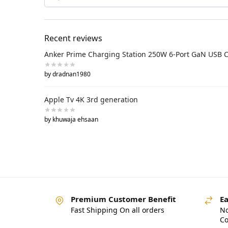
Recent reviews
Anker Prime Charging Station 250W 6-Port GaN USB 
by dradnan1980
Apple Tv 4K 3rd generation
by khuwaja ehsaan
Premium Customer Benefit
Ea
Fast Shipping On all orders
No
Co