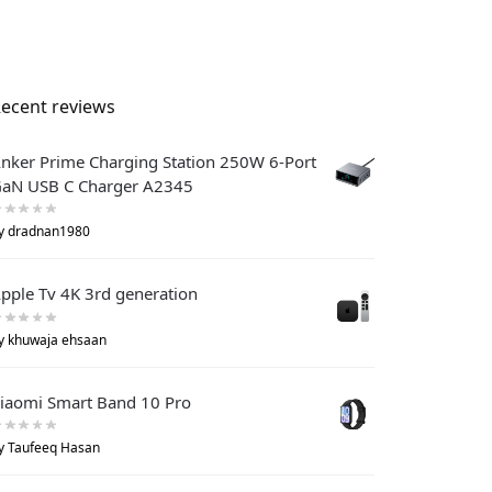
ecent reviews
nker Prime Charging Station 250W 6-Port
aN USB C Charger A2345
y dradnan1980
pple Tv 4K 3rd generation
y khuwaja ehsaan
iaomi Smart Band 10 Pro
y Taufeeq Hasan