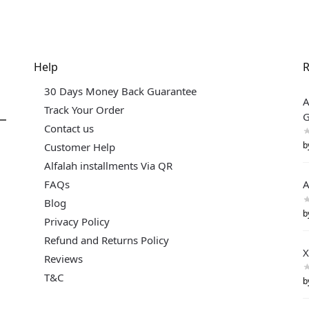
Help
R
30 Days Money Back Guarantee
A
Track Your Order
G
Contact us
b
Customer Help
Alfalah installments Via QR
FAQs
A
Blog
b
Privacy Policy
Refund and Returns Policy
X
Reviews
T&C
b