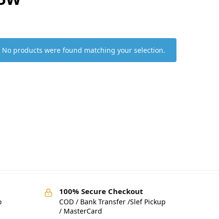
No products were found matching your selection.
100% Secure Checkout
o
COD / Bank Transfer /Slef Pickup
/ MasterCard