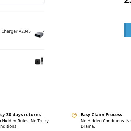
C Charger A2345
sy 30 days returns
Easy Claim Process
 Hidden Rules. No Tricky
No Hidden Conditions. N
nditions.
Drama.