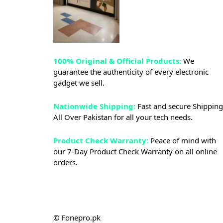
100% Original & Official Products:
We
guarantee the authenticity of every electronic
gadget we sell.
Nationwide Shipping:
Fast and secure Shipping
All Over Pakistan for all your tech needs.
Product Check Warranty:
Peace of mind with
our 7-Day Product Check Warranty on all online
orders.
© Fonepro.pk