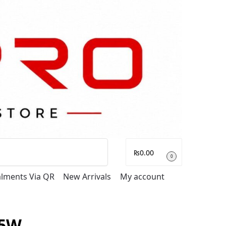
Search
₨
0.00
0
talments Via QR
New Arrivals
My account
5W