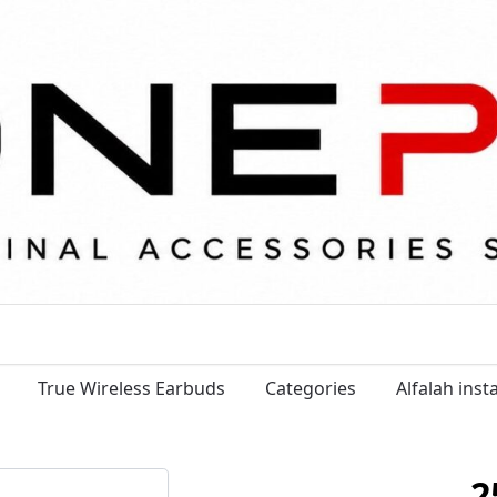
True Wireless Earbuds
Categories
Alfalah ins
2