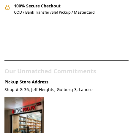
100% Secure Checkout
COD / Bank Transfer /Slef Pickup / MasterCard
Pakistan’s Best Online Gadgets
& Tech Store
Our Unmatched Commitments
Pickup Store Address.
Shop # G-36, Jeff Heights, Gulberg 3, Lahore