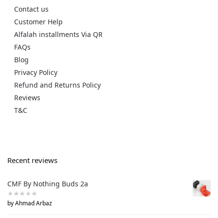
Contact us
Customer Help
Alfalah installments Via QR
FAQs
Blog
Privacy Policy
Refund and Returns Policy
Reviews
T&C
Recent reviews
CMF By Nothing Buds 2a
by Ahmad Arbaz