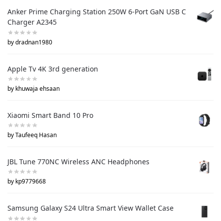
Anker Prime Charging Station 250W 6-Port GaN USB C
Charger A2345
by dradnan1980
Apple Tv 4K 3rd generation
by khuwaja ehsaan
Xiaomi Smart Band 10 Pro
by Taufeeq Hasan
JBL Tune 770NC Wireless ANC Headphones
by kp9779668
Samsung Galaxy S24 Ultra Smart View Wallet Case