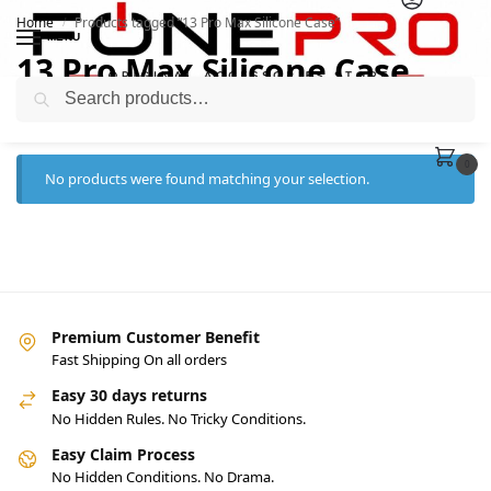
Home
Products tagged “13 Pro Max Silicone Case”
/
MENU
13 Pro Max Silicone Case
Search
0
No products were found matching your selection.
Premium Customer Benefit
Fast Shipping On all orders
Easy 30 days returns
No Hidden Rules. No Tricky Conditions.
Easy Claim Process
No Hidden Conditions. No Drama.