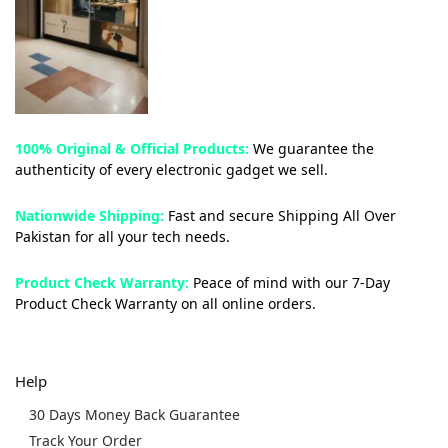
100% Original & Official Products:
We guarantee the
authenticity of every electronic gadget we sell.
Nationwide Shipping:
Fast and secure Shipping All Over
Pakistan for all your tech needs.
Product Check Warranty:
Peace of mind with our 7-Day
Product Check Warranty on all online orders.
Help
30 Days Money Back Guarantee
Track Your Order