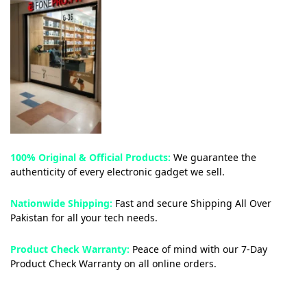
100% Original & Official Products:
We guarantee the
authenticity of every electronic gadget we sell.
Nationwide Shipping:
Fast and secure Shipping All Over
Pakistan for all your tech needs.
Product Check Warranty:
Peace of mind with our 7-Day
Product Check Warranty on all online orders.