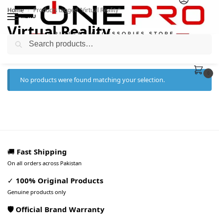
Home
Products tagged “Virtual Reality”
/
MENU
Virtual Reality
Search
0
No products were found matching your selection.
🚚
Fast Shipping
On all orders across Pakistan
✓
100% Original Products
Genuine products only
🛡️ Official Brand Warranty