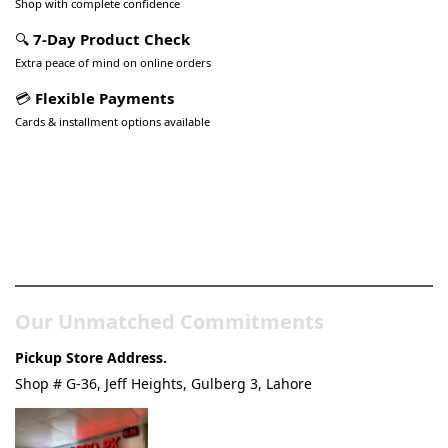
Shop with complete confidence
🔍
7-Day Product Check
Extra peace of mind on online orders
💳
Flexible Payments
Cards & installment options available
Pakistan’s Best Online Gadgets
& Tech Store
Our Unmatched Commitments
Pickup Store Address.
Shop # G-36, Jeff Heights, Gulberg 3, Lahore