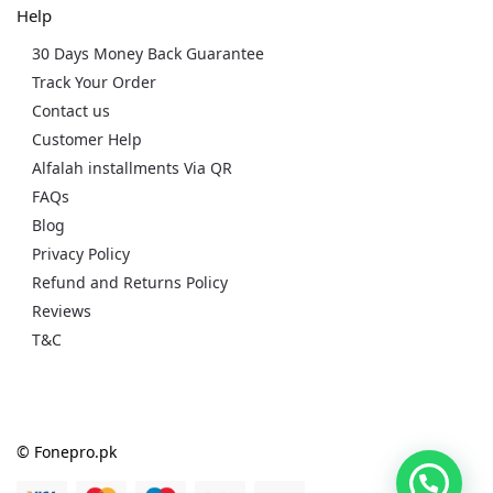
Help
30 Days Money Back Guarantee
Track Your Order
Contact us
Customer Help
Alfalah installments Via QR
FAQs
Blog
Privacy Policy
Refund and Returns Policy
Reviews
T&C
© Fonepro.pk