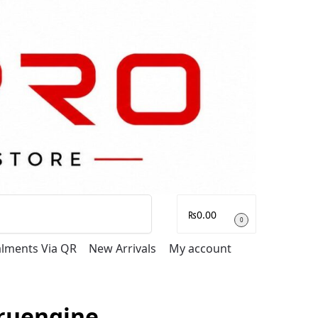
Search
₨
0.00
0
talments Via QR
New Arrivals
My account
ruengine