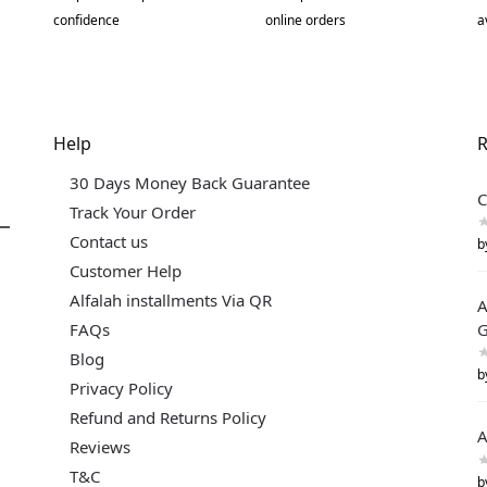
confidence
online orders
a
Help
R
30 Days Money Back Guarantee
C
Track Your Order
Contact us
b
Customer Help
Alfalah installments Via QR
A
FAQs
G
Blog
b
Privacy Policy
Refund and Returns Policy
A
Reviews
T&C
b