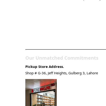
Pakistan’s Best Online
Gadgets & Tech Store
Our Unmatched Commitments
Pickup Store Address.
Shop # G-36, Jeff Heights, Gulberg 3, Lahore