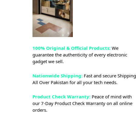
100% Original & Official Products:
We
guarantee the authenticity of every electronic
gadget we sell.
Nationwide Shipping:
Fast and secure Shipping
All Over Pakistan for all your tech needs.
Product Check Warranty:
Peace of mind with
our 7-Day Product Check Warranty on all online
orders.