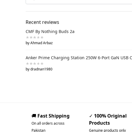
Recent reviews
CMF By Nothing Buds 2a
by Ahmad Arbaz
Anker Prime Charging Station 250W 6-Port GaN USB 
by dradnan1980
🚚
Fast Shipping
✓
100% Original
Products
On all orders across
Pakistan
Genuine products only