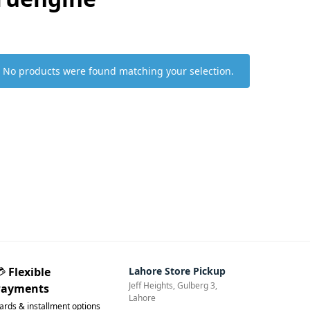
No products were found matching your selection.
💳
Flexible
Lahore Store Pickup
Jeff Heights, Gulberg 3,
Payments
Lahore
ards & installment options