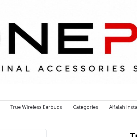
True Wireless Earbuds
Categories
Alfalah ins
T