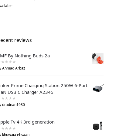
vailable
ecent reviews
MF By Nothing Buds 2a
y Ahmad Arbaz
nker Prime Charging Station 250W 6-Port
aN USB C Charger A2345
y dradnan1980
pple Tv 4K 3rd generation
y khuwaja ehsaan