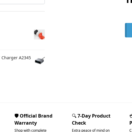
C Charger A2345
🛡️ Official Brand
🔍
7-Day Product
Warranty
Check
Shop with complete
Extra peace of mind on
C