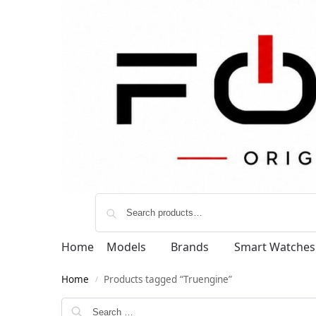
Home
Models
Brands
Smart Watches
Home
Products tagged “Truengine”
/