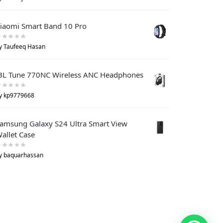
iaomi Smart Band 10 Pro
y Taufeeq Hasan
BL Tune 770NC Wireless ANC Headphones
y kp9779668
amsung Galaxy S24 Ultra Smart View
allet Case
y baquarhassan