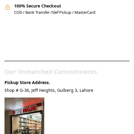
100% Secure Checkout
COD / Bank Transfer /Slef Pickup / MasterCard
Pakistan’s Best Online Gadgets
& Tech Store
Our Unmatched Commitments
Pickup Store Address.
Shop # G-36, Jeff Heights, Gulberg 3, Lahore