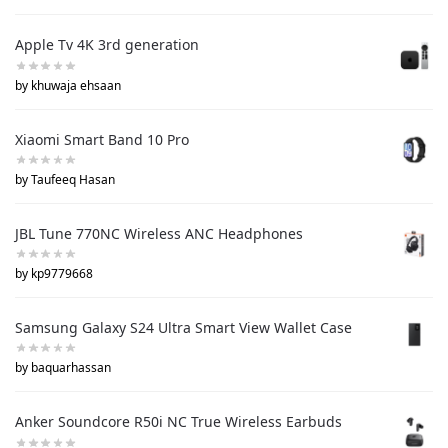
Apple Tv 4K 3rd generation
by khuwaja ehsaan
Xiaomi Smart Band 10 Pro
by Taufeeq Hasan
JBL Tune 770NC Wireless ANC Headphones
by kp9779668
Samsung Galaxy S24 Ultra Smart View Wallet Case
by baquarhassan
Anker Soundcore R50i NC True Wireless Earbuds