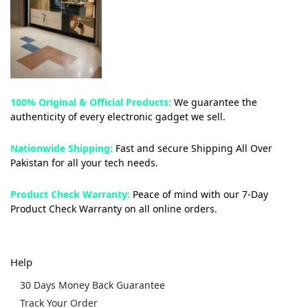
100% Original & Official Products:
We guarantee the
authenticity of every electronic gadget we sell.
Nationwide Shipping:
Fast and secure Shipping All Over
Pakistan for all your tech needs.
Product Check Warranty:
Peace of mind with our 7-Day
Product Check Warranty on all online orders.
Help
30 Days Money Back Guarantee
Track Your Order