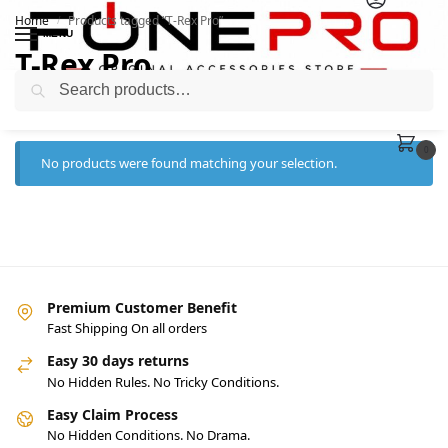
Home
Products tagged “T-Rex Pro”
/
MENU
T-Rex Pro
Search
0
No products were found matching your selection.
Premium Customer Benefit
Fast Shipping On all orders
Easy 30 days returns
No Hidden Rules. No Tricky Conditions.
Easy Claim Process
No Hidden Conditions. No Drama.