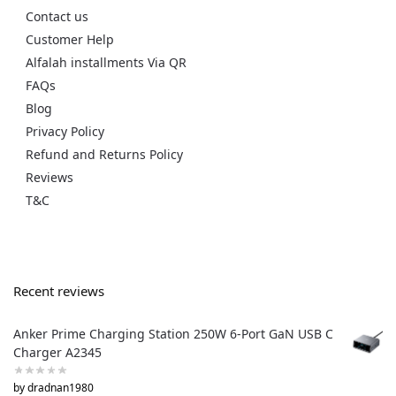
Contact us
Customer Help
Alfalah installments Via QR
FAQs
Blog
Privacy Policy
Refund and Returns Policy
Reviews
T&C
Recent reviews
Anker Prime Charging Station 250W 6-Port GaN USB C
Charger A2345
by dradnan1980