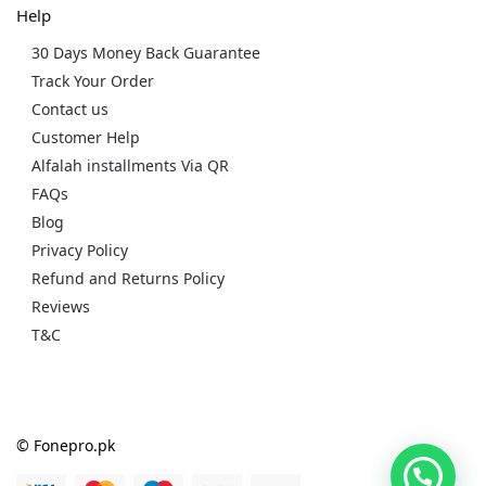
Help
30 Days Money Back Guarantee
Track Your Order
Contact us
Customer Help
Alfalah installments Via QR
FAQs
Blog
Privacy Policy
Refund and Returns Policy
Reviews
T&C
© Fonepro.pk