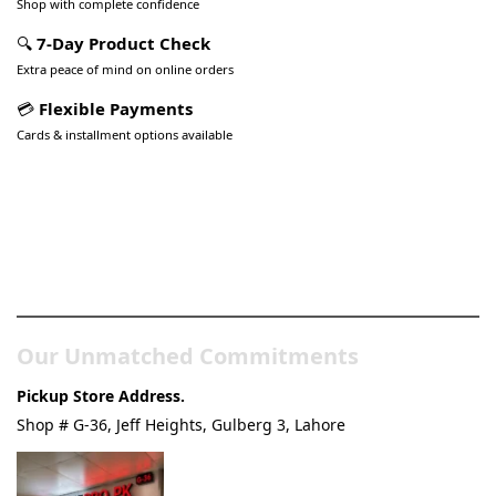
Shop with complete confidence
🔍
7-Day Product Check
Extra peace of mind on online orders
💳
Flexible Payments
Cards & installment options available
Pakistan’s Best Online Gadgets
& Tech Store
Our Unmatched Commitments
Pickup Store Address.
Shop # G-36, Jeff Heights, Gulberg 3, Lahore