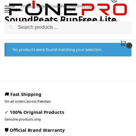
Home
Products tagged “SoundPeats RunFree Lite”
/
MENU
SoundPeats RunFree Lite
Search
0
No products were found matching your selection.
🚚
Fast Shipping
On all orders across Pakistan
✓
100% Original Products
Genuine products only
🛡️ Official Brand Warranty