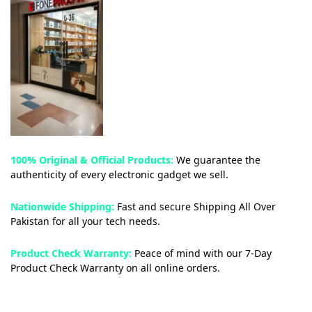
100% Original & Official Products:
We guarantee the
authenticity of every electronic gadget we sell.
Nationwide Shipping:
Fast and secure Shipping All Over
Pakistan for all your tech needs.
Product Check Warranty:
Peace of mind with our 7-Day
Product Check Warranty on all online orders.