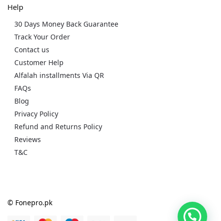
Help
30 Days Money Back Guarantee
Track Your Order
Contact us
Customer Help
Alfalah installments Via QR
FAQs
Blog
Privacy Policy
Refund and Returns Policy
Reviews
T&C
© Fonepro.pk