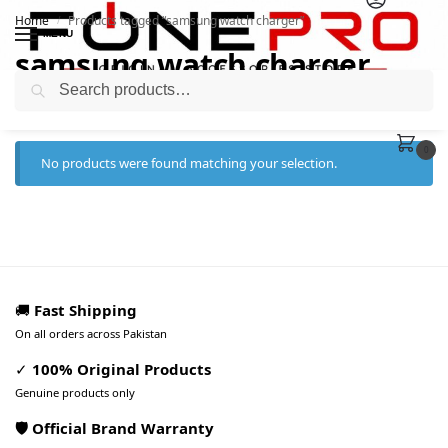
Home
Products tagged “samsung watch charger”
/
MENU
samsung watch charger
Search
0
No products were found matching your selection.
🚚
Fast Shipping
On all orders across Pakistan
✓
100% Original Products
Genuine products only
🛡️ Official Brand Warranty