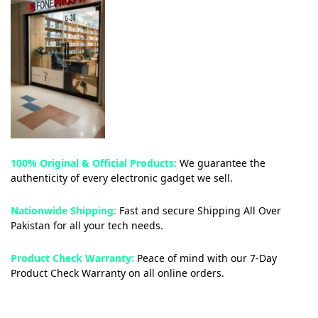
100% Original & Official Products:
We guarantee the
authenticity of every electronic gadget we sell.
Nationwide Shipping:
Fast and secure Shipping All Over
Pakistan for all your tech needs.
Product Check Warranty:
Peace of mind with our 7-Day
Product Check Warranty on all online orders.