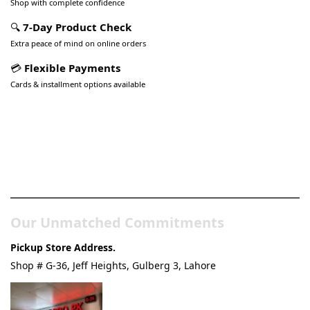
Shop with complete confidence
🔍
7-Day Product Check
Extra peace of mind on online orders
💳
Flexible Payments
Cards & installment options available
Pakistan’s Best Online Gadgets
& Tech Store
Our Unmatched Commitments
Pickup Store Address.
Shop # G-36, Jeff Heights, Gulberg 3, Lahore