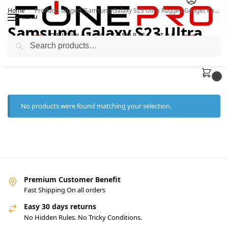
Home
Products tagged “Samsung Galaxy S23 Ultra Rugged Gadget Case i”
/
MENU
Samsung Galaxy S23 Ultra
Search
Rugged Gadget Case i
0
No products were found matching your selection.
Premium Customer Benefit
Fast Shipping On all orders
Easy 30 days returns
No Hidden Rules. No Tricky Conditions.