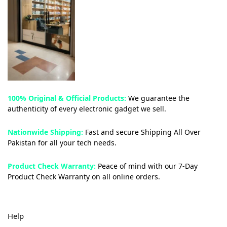
100% Original & Official Products:
We guarantee the
authenticity of every electronic gadget we sell.
Nationwide Shipping:
Fast and secure Shipping All Over
Pakistan for all your tech needs.
Product Check Warranty:
Peace of mind with our 7-Day
Product Check Warranty on all online orders.
Help