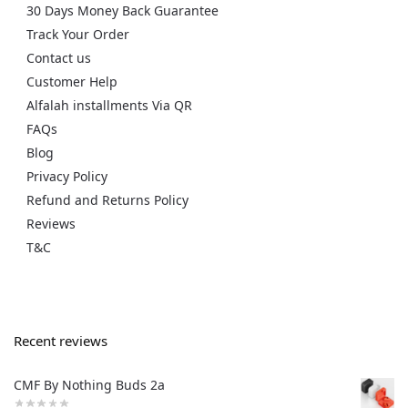
30 Days Money Back Guarantee
Track Your Order
Contact us
Customer Help
Alfalah installments Via QR
FAQs
Blog
Privacy Policy
Refund and Returns Policy
Reviews
T&C
Recent reviews
CMF By Nothing Buds 2a