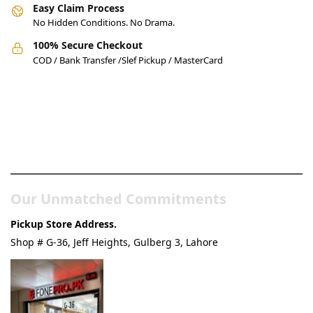
Easy Claim Process
No Hidden Conditions. No Drama.
100% Secure Checkout
COD / Bank Transfer /Slef Pickup / MasterCard
Pakistan’s Best Online Gadgets
& Tech Store
Our Unmatched Commitments
Pickup Store Address.
Shop # G-36, Jeff Heights, Gulberg 3, Lahore