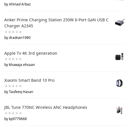
by Ahmad Arbaz
Anker Prime Charging Station 250W 6-Port GaN USB C
Charger A2345
by dradnan1980
Apple Tv 4K 3rd generation
by khuwaja ehsaan
Xiaomi Smart Band 10 Pro
by Taufeeq Hasan
JBL Tune 770NC Wireless ANC Headphones
by kp9779668