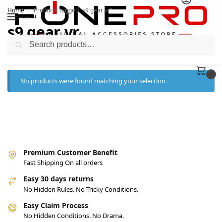
Home
Products tagged “s9 gear vr”
/
MENU
s9 gear vr
Search
0
No products were found matching your selection.
Premium Customer Benefit
Fast Shipping On all orders
Easy 30 days returns
No Hidden Rules. No Tricky Conditions.
Easy Claim Process
No Hidden Conditions. No Drama.