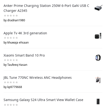
Anker Prime Charging Station 250W 6-Port GaN USB C
Charger A2345
by dradnan1980
Apple Tv 4K 3rd generation
by khuwaja ehsaan
Xiaomi Smart Band 10 Pro
by Taufeeq Hasan
JBL Tune 770NC Wireless ANC Headphones
by kp9779668
Samsung Galaxy S24 Ultra Smart View Wallet Case