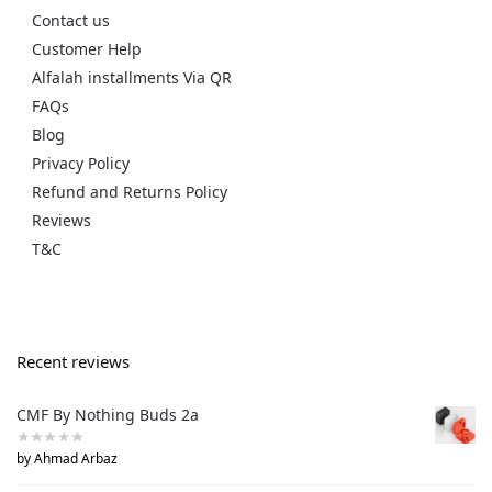
Contact us
Customer Help
Alfalah installments Via QR
FAQs
Blog
Privacy Policy
Refund and Returns Policy
Reviews
T&C
Recent reviews
CMF By Nothing Buds 2a
by Ahmad Arbaz