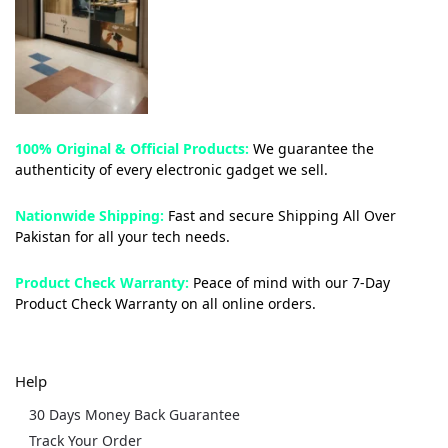
100% Original & Official Products:
We guarantee the
authenticity of every electronic gadget we sell.
Nationwide Shipping:
Fast and secure Shipping All Over
Pakistan for all your tech needs.
Product Check Warranty:
Peace of mind with our 7-Day
Product Check Warranty on all online orders.
Help
30 Days Money Back Guarantee
Track Your Order