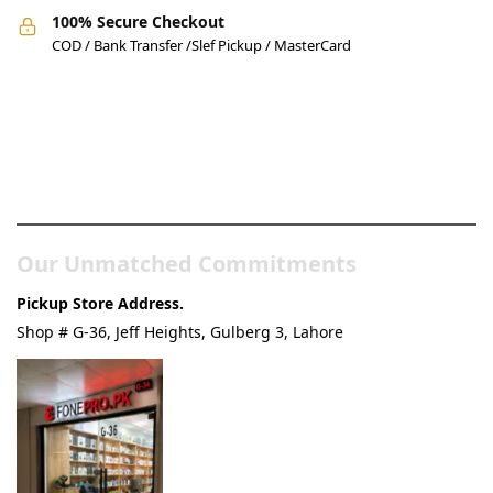
100% Secure Checkout
COD / Bank Transfer /Slef Pickup / MasterCard
Pakistan’s Best Online Gadgets
& Tech Store
Our Unmatched Commitments
Pickup Store Address.
Shop # G-36, Jeff Heights, Gulberg 3, Lahore