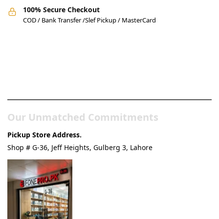
100% Secure Checkout
COD / Bank Transfer /Slef Pickup / MasterCard
Pakistan’s Best Online Gadgets
& Tech Store
Our Unmatched Commitments
Pickup Store Address.
Shop # G-36, Jeff Heights, Gulberg 3, Lahore