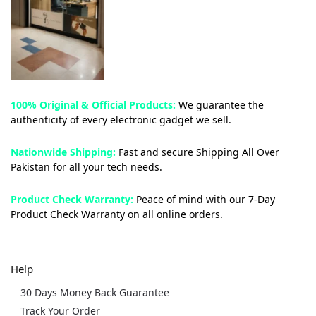
100% Original & Official Products:
We guarantee the
authenticity of every electronic gadget we sell.
Nationwide Shipping:
Fast and secure Shipping All Over
Pakistan for all your tech needs.
Product Check Warranty:
Peace of mind with our 7-Day
Product Check Warranty on all online orders.
Help
30 Days Money Back Guarantee
Track Your Order