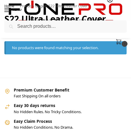
Home
Products tagged “S22 Ultra Leather Cover”
/
MENU
S22 Ultra Leather Cover
Search
0
No products were found matching your selection.
Premium Customer Benefit
Fast Shipping On all orders
Easy 30 days returns
No Hidden Rules. No Tricky Conditions.
Easy Claim Process
No Hidden Conditions. No Drama.