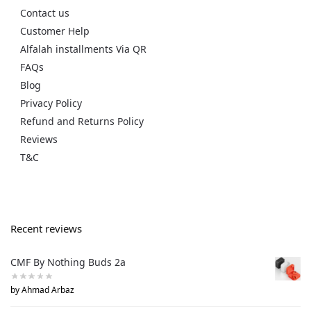
Contact us
Customer Help
Alfalah installments Via QR
FAQs
Blog
Privacy Policy
Refund and Returns Policy
Reviews
T&C
Recent reviews
CMF By Nothing Buds 2a
by Ahmad Arbaz