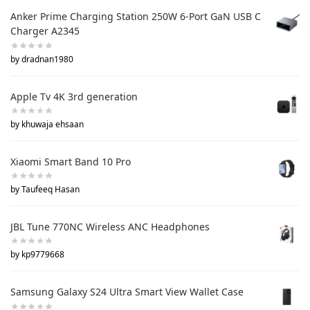
Anker Prime Charging Station 250W 6-Port GaN USB C
Charger A2345
by dradnan1980
Apple Tv 4K 3rd generation
by khuwaja ehsaan
Xiaomi Smart Band 10 Pro
by Taufeeq Hasan
JBL Tune 770NC Wireless ANC Headphones
by kp9779668
Samsung Galaxy S24 Ultra Smart View Wallet Case