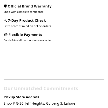
🛡️ Official Brand Warranty
Shop with complete confidence
🔍
7-Day Product Check
Extra peace of mind on online orders
💳
Flexible Payments
Cards & installment options available
Pakistan’s Best Online Gadgets
& Tech Store
Our Unmatched Commitments
Pickup Store Address.
Shop # G-36, Jeff Heights, Gulberg 3, Lahore