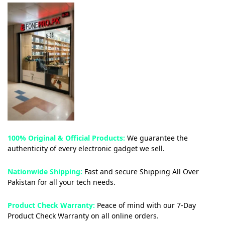
100% Original & Official Products:
We guarantee the
authenticity of every electronic gadget we sell.
Nationwide Shipping:
Fast and secure Shipping All Over
Pakistan for all your tech needs.
Product Check Warranty:
Peace of mind with our 7-Day
Product Check Warranty on all online orders.