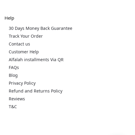
Help
30 Days Money Back Guarantee
Track Your Order
Contact us
Customer Help
Alfalah installments Via QR
FAQs
Blog
Privacy Policy
Refund and Returns Policy
Reviews
T&C