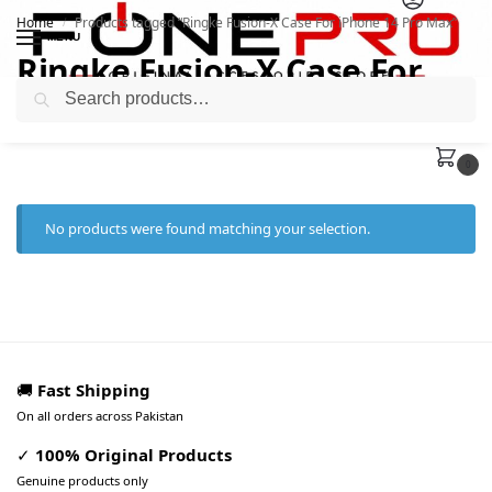
Home
Products tagged “Ringke Fusion-X Case For iPhone 14 Pro Max”
/
MENU
Ringke Fusion-X Case For
Search
iPhone 14 Pro Max
0
No products were found matching your selection.
🚚
Fast Shipping
On all orders across Pakistan
✓
100% Original Products
Genuine products only