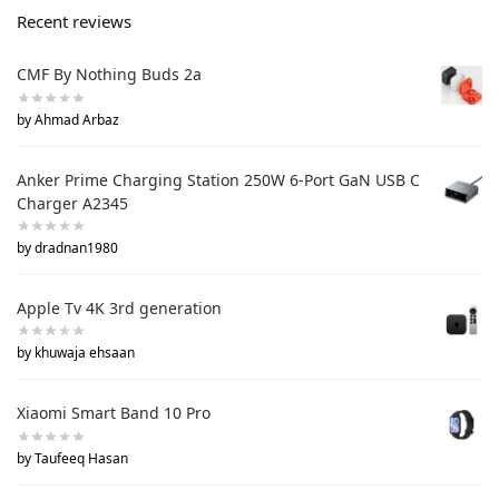
Recent reviews
CMF By Nothing Buds 2a
by Ahmad Arbaz
Anker Prime Charging Station 250W 6-Port GaN USB C
Charger A2345
by dradnan1980
Apple Tv 4K 3rd generation
by khuwaja ehsaan
Xiaomi Smart Band 10 Pro
by Taufeeq Hasan