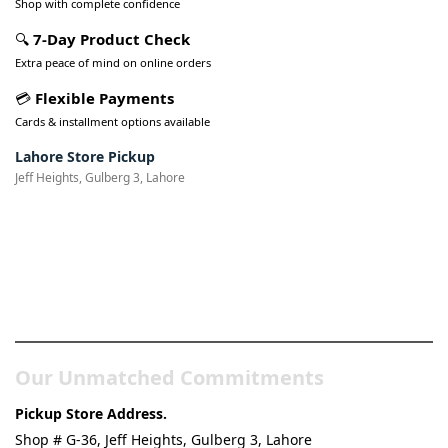
Shop with complete confidence
🔍
7-Day Product Check
Extra peace of mind on online orders
💳
Flexible Payments
Cards & installment options available
Lahore Store Pickup
Jeff Heights, Gulberg 3, Lahore
Pakistan’s Best Online Gadgets
& Tech Store
Our Unmatched Commitments
Pickup Store Address.
Shop # G-36, Jeff Heights, Gulberg 3, Lahore