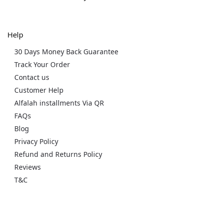
Help
30 Days Money Back Guarantee
Track Your Order
Contact us
Customer Help
Alfalah installments Via QR
FAQs
Blog
Privacy Policy
Refund and Returns Policy
Reviews
T&C