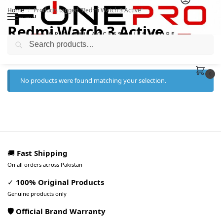
Home
Products tagged “Redmi Watch 3 Active”
/
MENU
Redmi Watch 3 Active
Search
0
No products were found matching your selection.
🚚
Fast Shipping
On all orders across Pakistan
✓
100% Original Products
Genuine products only
🛡️ Official Brand Warranty