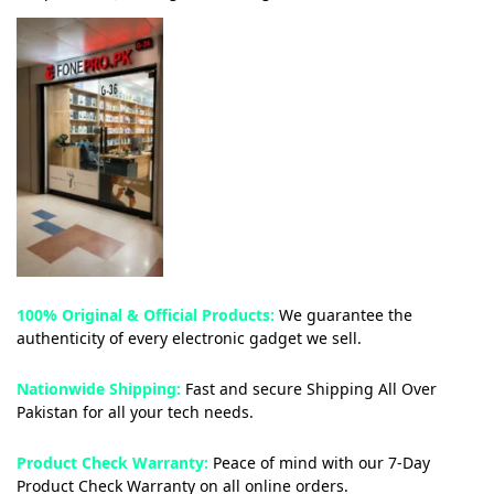
100% Original & Official Products:
We guarantee the
authenticity of every electronic gadget we sell.
Nationwide Shipping:
Fast and secure Shipping All Over
Pakistan for all your tech needs.
Product Check Warranty:
Peace of mind with our 7-Day
Product Check Warranty on all online orders.