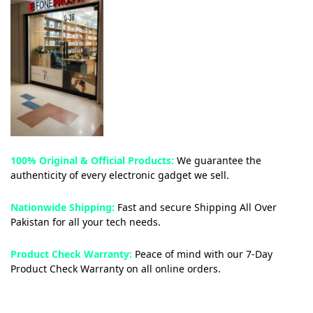
100% Original & Official Products:
We guarantee the
authenticity of every electronic gadget we sell.
Nationwide Shipping:
Fast and secure Shipping All Over
Pakistan for all your tech needs.
Product Check Warranty:
Peace of mind with our 7-Day
Product Check Warranty on all online orders.