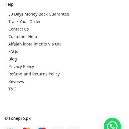
Help
30 Days Money Back Guarantee
Track Your Order
Contact us
Customer Help
Alfalah installments Via QR
FAQs
Blog
Privacy Policy
Refund and Returns Policy
Reviews
T&C
© Fonepro.pk