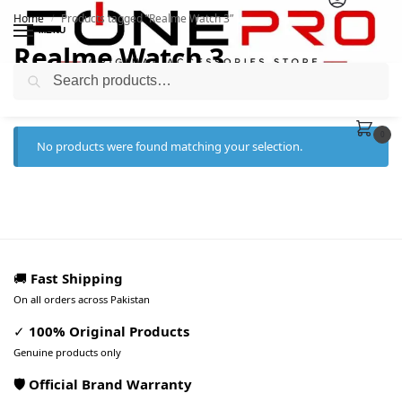
Home
Products tagged “Realme Watch 3”
/
MENU
Realme Watch 3
Search
0
No products were found matching your selection.
🚚
Fast Shipping
On all orders across Pakistan
✓
100% Original Products
Genuine products only
🛡️ Official Brand Warranty