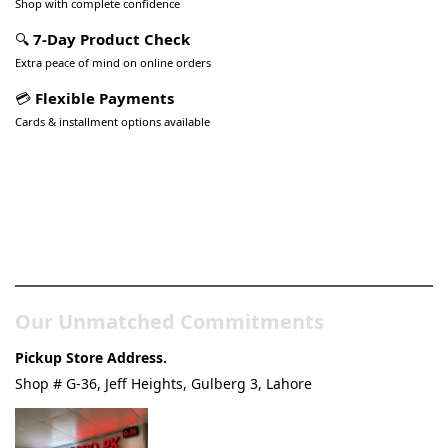
Shop with complete confidence
🔍
7-Day Product Check
Extra peace of mind on online orders
💳
Flexible Payments
Cards & installment options available
Pakistan’s Best Online Gadgets
& Tech Store
Our Unmatched Commitments
Pickup Store Address.
Shop # G-36, Jeff Heights, Gulberg 3, Lahore