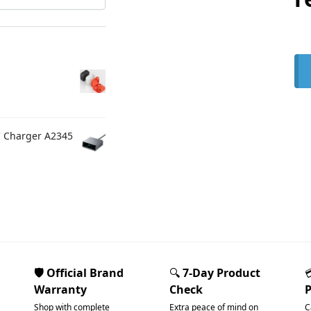
C Charger A2345
🛡️ Official Brand
🔍
7-Day Product
Warranty
Check
Shop with complete
Extra peace of mind on
C