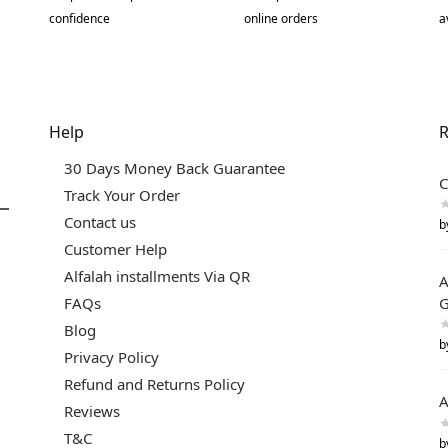
confidence
online orders
a
Help
R
30 Days Money Back Guarantee
C
Track Your Order
Contact us
b
Customer Help
Alfalah installments Via QR
A
FAQs
G
Blog
b
Privacy Policy
Refund and Returns Policy
A
Reviews
T&C
b