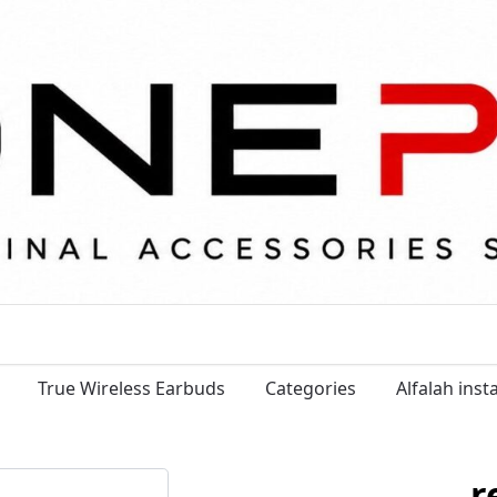
True Wireless Earbuds
Categories
Alfalah ins
r