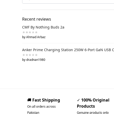
Recent reviews
CMF By Nothing Buds 2a
by Ahmad Arbaz
Anker Prime Charging Station 250W 6-Port GaN USB 
by dradnan1980
🚚
Fast Shipping
✓
100% Original
Products
On all orders across
Pakistan
Genuine products only