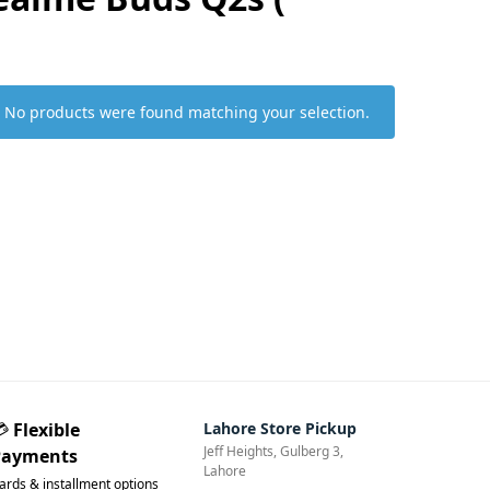
No products were found matching your selection.
💳
Flexible
Lahore Store Pickup
Jeff Heights, Gulberg 3,
Payments
Lahore
ards & installment options