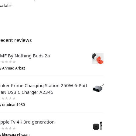
vailable
ecent reviews
MF By Nothing Buds 2a
y Ahmad Arbaz
nker Prime Charging Station 250W 6-Port
aN USB C Charger A2345
y dradnan1980
pple Tv 4K 3rd generation
y khuwaja ehsaan