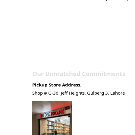
Pakistan’s Best Online
Gadgets & Tech Store
Our Unmatched Commitments
Pickup Store Address.
Shop # G-36, Jeff Heights, Gulberg 3, Lahore