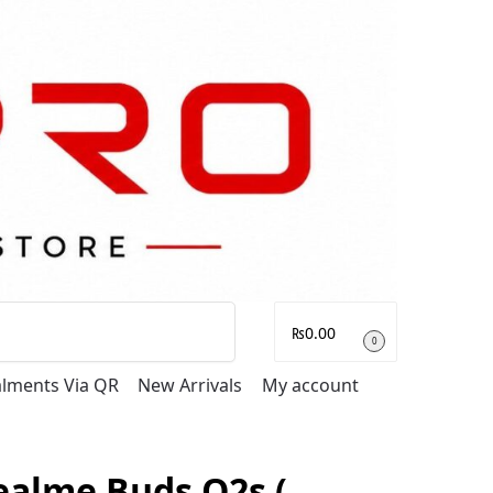
Search
₨
0.00
0
talments Via QR
New Arrivals
My account
ealme Buds Q2s (