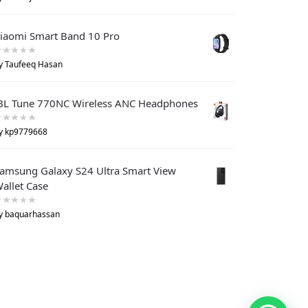
iaomi Smart Band 10 Pro
y Taufeeq Hasan
BL Tune 770NC Wireless ANC Headphones
y kp9779668
amsung Galaxy S24 Ultra Smart View
allet Case
y baquarhassan