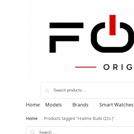
Home
Models
Brands
Smart Watches
Home
Products tagged “realme Buds Q2s (”
/