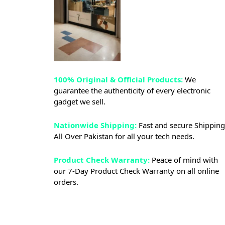
100% Original & Official Products:
We
guarantee the authenticity of every electronic
gadget we sell.
Nationwide Shipping:
Fast and secure Shipping
All Over Pakistan for all your tech needs.
Product Check Warranty:
Peace of mind with
our 7-Day Product Check Warranty on all online
orders.