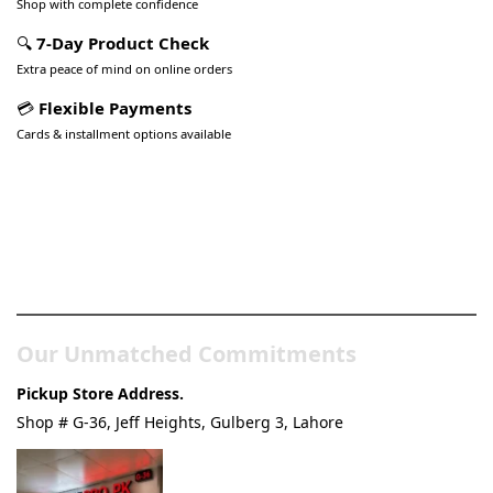
Shop with complete confidence
🔍
7-Day Product Check
Extra peace of mind on online orders
💳
Flexible Payments
Cards & installment options available
Pakistan’s Best Online Gadgets
& Tech Store
Our Unmatched Commitments
Pickup Store Address.
Shop # G-36, Jeff Heights, Gulberg 3, Lahore