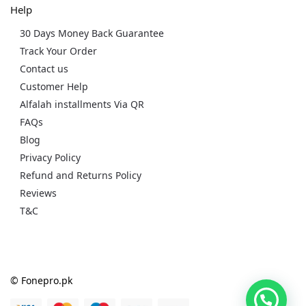
Help
30 Days Money Back Guarantee
Track Your Order
Contact us
Customer Help
Alfalah installments Via QR
FAQs
Blog
Privacy Policy
Refund and Returns Policy
Reviews
T&C
© Fonepro.pk