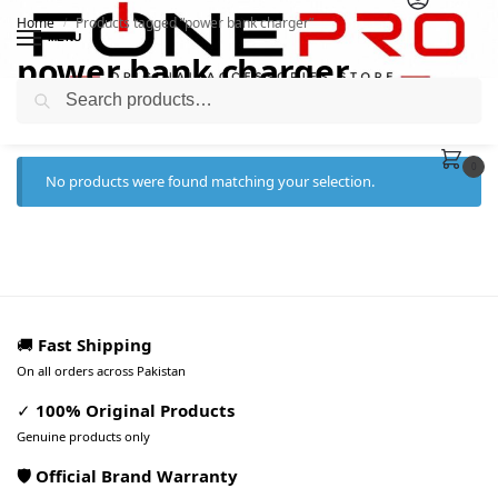
Home
Products tagged “power bank charger”
/
MENU
power bank charger
Search
0
No products were found matching your selection.
🚚
Fast Shipping
On all orders across Pakistan
✓
100% Original Products
Genuine products only
🛡️ Official Brand Warranty