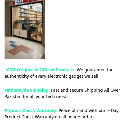
100% Original & Official Products:
We guarantee the
authenticity of every electronic gadget we sell.
Nationwide Shipping:
Fast and secure Shipping All Over
Pakistan for all your tech needs.
Product Check Warranty:
Peace of mind with our 7-Day
Product Check Warranty on all online orders.