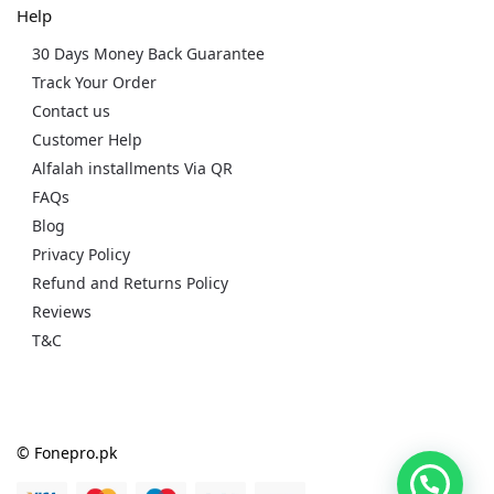
Help
30 Days Money Back Guarantee
Track Your Order
Contact us
Customer Help
Alfalah installments Via QR
FAQs
Blog
Privacy Policy
Refund and Returns Policy
Reviews
T&C
© Fonepro.pk