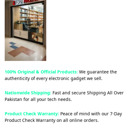
100% Original & Official Products:
We guarantee the
authenticity of every electronic gadget we sell.
Nationwide Shipping:
Fast and secure Shipping All Over
Pakistan for all your tech needs.
Product Check Warranty:
Peace of mind with our 7-Day
Product Check Warranty on all online orders.