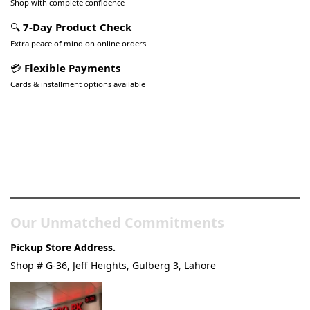
Shop with complete confidence
🔍
7-Day Product Check
Extra peace of mind on online orders
💳
Flexible Payments
Cards & installment options available
Pakistan’s Best Online Gadgets
& Tech Store
Our Unmatched Commitments
Pickup Store Address.
Shop # G-36, Jeff Heights, Gulberg 3, Lahore