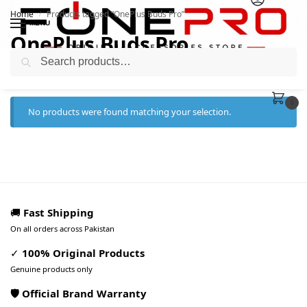
Home
Products tagged “OnePlus Buds Pro”
/
MENU
OnePlus Buds Pro
Search
0
No products were found matching your selection.
🚚
Fast Shipping
On all orders across Pakistan
✓
100% Original Products
Genuine products only
🛡️ Official Brand Warranty