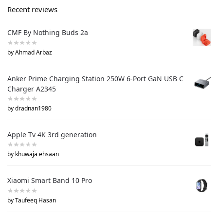
Recent reviews
CMF By Nothing Buds 2a
by Ahmad Arbaz
Anker Prime Charging Station 250W 6-Port GaN USB C
Charger A2345
by dradnan1980
Apple Tv 4K 3rd generation
by khuwaja ehsaan
Xiaomi Smart Band 10 Pro
by Taufeeq Hasan