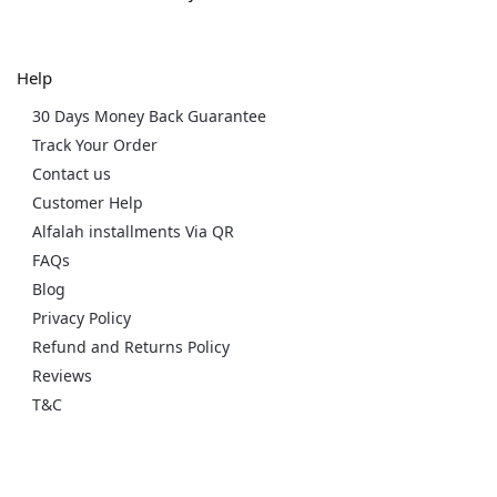
Help
30 Days Money Back Guarantee
Track Your Order
Contact us
Customer Help
Alfalah installments Via QR
FAQs
Blog
Privacy Policy
Refund and Returns Policy
Reviews
T&C