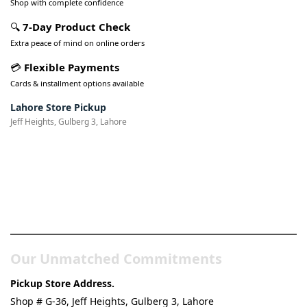
Shop with complete confidence
🔍
7-Day Product Check
Extra peace of mind on online orders
💳
Flexible Payments
Cards & installment options available
Lahore Store Pickup
Jeff Heights, Gulberg 3, Lahore
Pakistan’s Best Online Gadgets
& Tech Store
Our Unmatched Commitments
Pickup Store Address.
Shop # G-36, Jeff Heights, Gulberg 3, Lahore