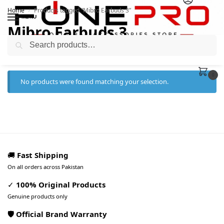
Home
Products tagged “Mibro Earbuds 3”
/
MENU
Mibro Earbuds 3
Search
0
No products were found matching your selection.
🚚
Fast Shipping
On all orders across Pakistan
✓
100% Original Products
Genuine products only
🛡️ Official Brand Warranty