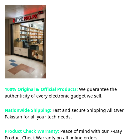
100% Original & Official Products:
We guarantee the
authenticity of every electronic gadget we sell.
Nationwide Shipping:
Fast and secure Shipping All Over
Pakistan for all your tech needs.
Product Check Warranty:
Peace of mind with our 7-Day
Product Check Warranty on all online orders.