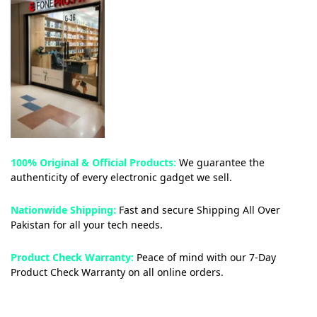
100% Original & Official Products:
We guarantee the
authenticity of every electronic gadget we sell.
Nationwide Shipping:
Fast and secure Shipping All Over
Pakistan for all your tech needs.
Product Check Warranty:
Peace of mind with our 7-Day
Product Check Warranty on all online orders.