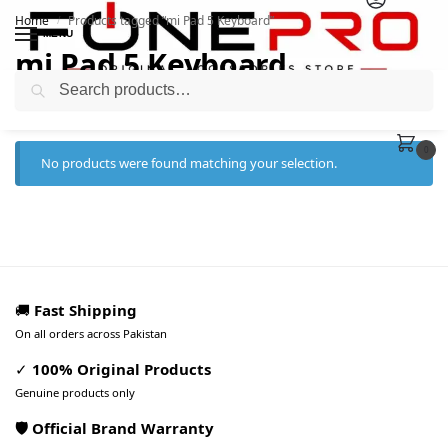
Home
Products tagged “mi Pad 5 Keyboard”
/
MENU
mi Pad 5 Keyboard
Search
0
No products were found matching your selection.
🚚
Fast Shipping
On all orders across Pakistan
✓
100% Original Products
Genuine products only
🛡️ Official Brand Warranty