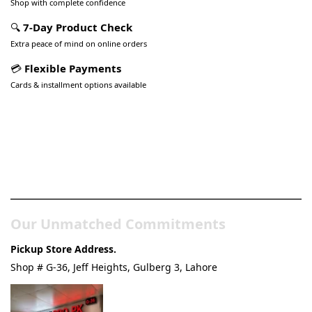
Shop with complete confidence
🔍
7-Day Product Check
Extra peace of mind on online orders
💳
Flexible Payments
Cards & installment options available
Pakistan’s Best Online Gadgets
& Tech Store
Our Unmatched Commitments
Pickup Store Address.
Shop # G-36, Jeff Heights, Gulberg 3, Lahore