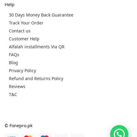
Help
30 Days Money Back Guarantee
Track Your Order
Contact us
Customer Help
Alfalah installments Via QR
FAQs
Blog
Privacy Policy
Refund and Returns Policy
Reviews
T&C
© Fonepro.pk