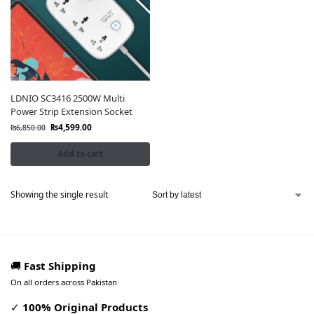
LDNIO SC3416 2500W Multi
Power Strip Extension Socket
₨
4,599.00
₨
6,850.00
Add to cart
Showing the single result
🚚
Fast Shipping
On all orders across Pakistan
✓
100% Original Products