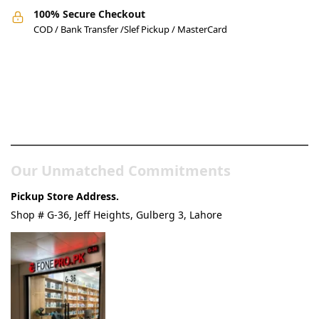
100% Secure Checkout
COD / Bank Transfer /Slef Pickup / MasterCard
Pakistan’s Best Online Gadgets
& Tech Store
Our Unmatched Commitments
Pickup Store Address.
Shop # G-36, Jeff Heights, Gulberg 3, Lahore