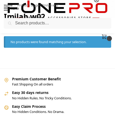
Home
Products tagged “Imilab w02”
/
MENU
Imilab w02
Search
0
No products were found matching your selection.
Premium Customer Benefit
Fast Shipping On all orders
Easy 30 days returns
No Hidden Rules. No Tricky Conditions.
Easy Claim Process
No Hidden Conditions. No Drama.