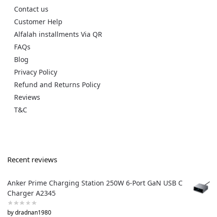
Contact us
Customer Help
Alfalah installments Via QR
FAQs
Blog
Privacy Policy
Refund and Returns Policy
Reviews
T&C
Recent reviews
Anker Prime Charging Station 250W 6-Port GaN USB C
Charger A2345
by dradnan1980