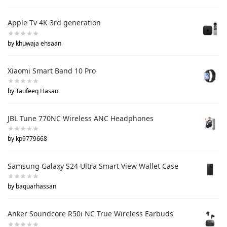
Apple Tv 4K 3rd generation
by khuwaja ehsaan
Xiaomi Smart Band 10 Pro
by Taufeeq Hasan
JBL Tune 770NC Wireless ANC Headphones
by kp9779668
Samsung Galaxy S24 Ultra Smart View Wallet Case
by baquarhassan
Anker Soundcore R50i NC True Wireless Earbuds