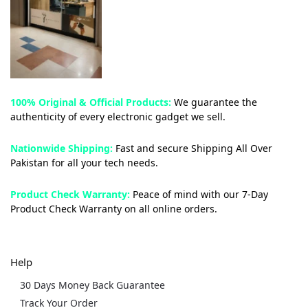
100% Original & Official Products:
We guarantee the
authenticity of every electronic gadget we sell.
Nationwide Shipping:
Fast and secure Shipping All Over
Pakistan for all your tech needs.
Product Check Warranty:
Peace of mind with our 7-Day
Product Check Warranty on all online orders.
Help
30 Days Money Back Guarantee
Track Your Order