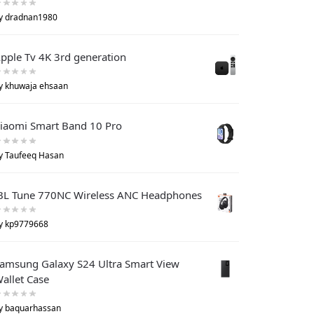
y dradnan1980
pple Tv 4K 3rd generation
y khuwaja ehsaan
iaomi Smart Band 10 Pro
y Taufeeq Hasan
BL Tune 770NC Wireless ANC Headphones
y kp9779668
amsung Galaxy S24 Ultra Smart View
allet Case
y baquarhassan