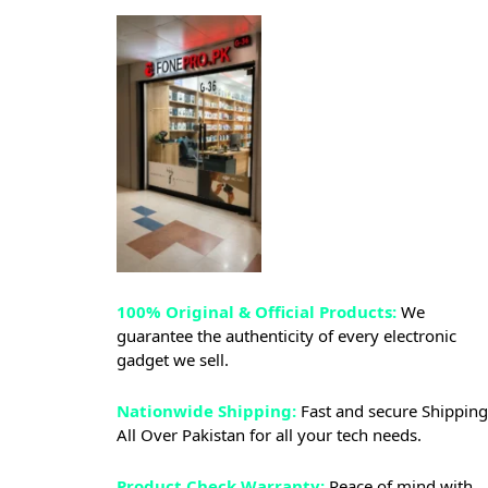
100% Original & Official Products:
We
guarantee the authenticity of every electronic
gadget we sell.
Nationwide Shipping:
Fast and secure Shipping
All Over Pakistan for all your tech needs.
Product Check Warranty:
Peace of mind with