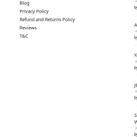
Blog
b
Privacy Policy
Refund and Returns Policy
A
Reviews
T&C
b
X
b
J
b
S
W
b