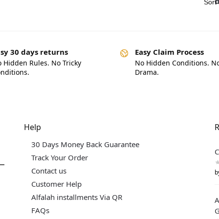
sy 30 days returns
Easy Claim Process
 Hidden Rules. No Tricky
No Hidden Conditions. N
nditions.
Drama.
Help
R
30 Days Money Back Guarantee
C
Track Your Order
Contact us
b
Customer Help
Alfalah installments Via QR
A
FAQs
G