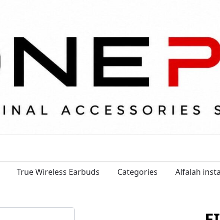
True Wireless Earbuds
Categories
Alfalah ins
F