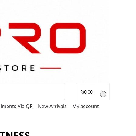
Search
₨
0.00
0
talments Via QR
New Arrivals
My account
ITNESS