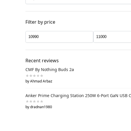
Filter by price
Recent reviews
CMF By Nothing Buds 2a
by Ahmad Arbaz
Anker Prime Charging Station 250W 6-Port GaN USB 
by dradnan1980