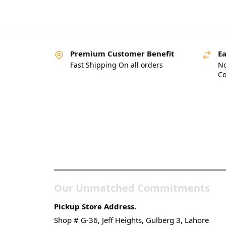
Premium Customer Benefit
Ea
Fast Shipping On all orders
No
Co
Pakistan’s Best Online
Gadgets & Tech Store
Our Unmatched Commitments
Pickup Store Address.
Shop # G-36, Jeff Heights, Gulberg 3, Lahore