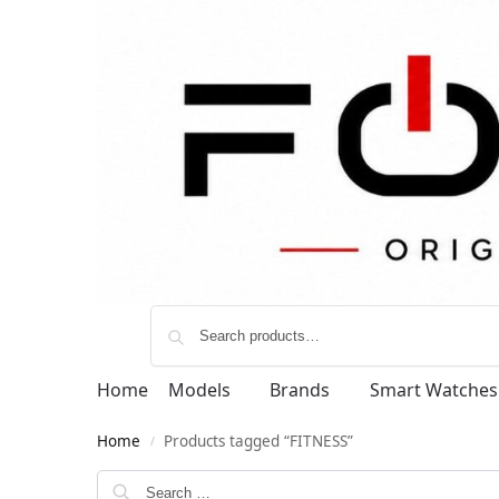
Home
Models
Brands
Smart Watches
Home
Products tagged “FITNESS”
/