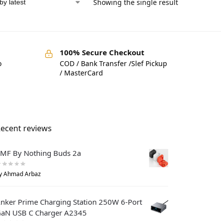
d
Showing the single result
100% Secure Checkout
o
COD / Bank Transfer /Slef Pickup
/ MasterCard
ecent reviews
MF By Nothing Buds 2a
y Ahmad Arbaz
nker Prime Charging Station 250W 6-Port
aN USB C Charger A2345