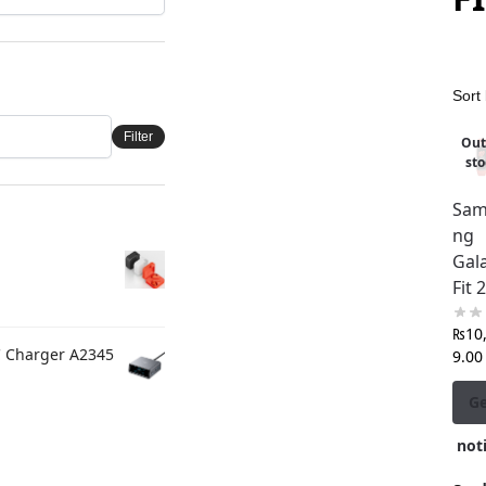
Filter
Out
sto
Sam
ng
Gal
Fit 2
₨
10
C Charger A2345
9.00
G
noti