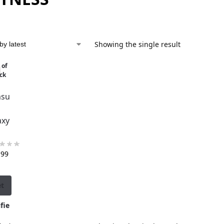
Showing the single result
 of
ck
su
axy
,99
et
fie