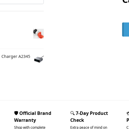
C Charger A2345
🛡️ Official Brand
🔍
7-Day Product
Warranty
Check
Shop with complete
Extra peace of mind on
C