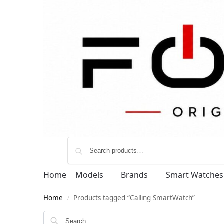
Home
Models
Brands
Smart Watches
Home
Products tagged “Calling SmartWatch”
/