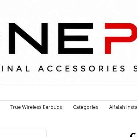
True Wireless Earbuds
Categories
Alfalah ins
C