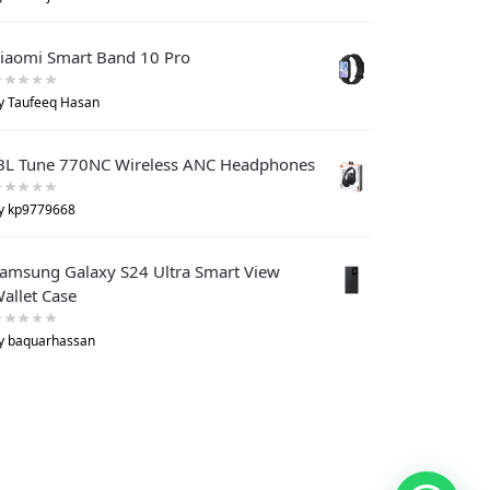
iaomi Smart Band 10 Pro
y Taufeeq Hasan
BL Tune 770NC Wireless ANC Headphones
y kp9779668
amsung Galaxy S24 Ultra Smart View
allet Case
y baquarhassan