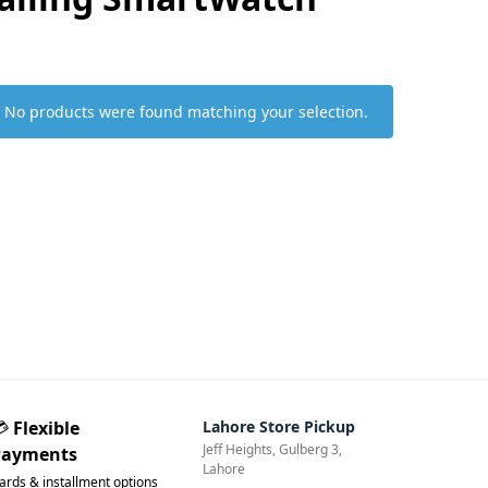
No products were found matching your selection.
💳
Flexible
Lahore Store Pickup
Jeff Heights, Gulberg 3,
Payments
Lahore
ards & installment options