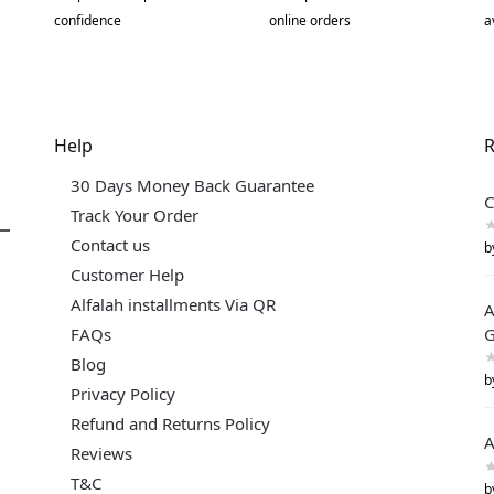
confidence
online orders
a
Help
R
30 Days Money Back Guarantee
C
Track Your Order
Contact us
b
Customer Help
Alfalah installments Via QR
A
FAQs
G
Blog
b
Privacy Policy
Refund and Returns Policy
A
Reviews
T&C
b