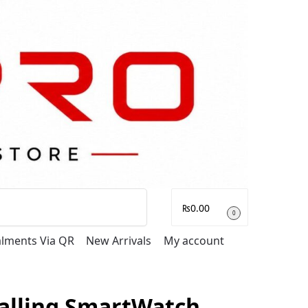
Search
₨
0.00
0
talments Via QR
New Arrivals
My account
alling SmartWatch