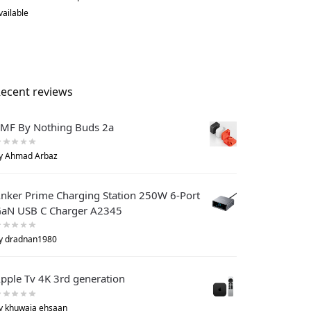
vailable
ecent reviews
MF By Nothing Buds 2a
y Ahmad Arbaz
nker Prime Charging Station 250W 6-Port
aN USB C Charger A2345
y dradnan1980
pple Tv 4K 3rd generation
y khuwaja ehsaan