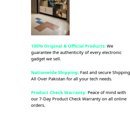
100% Original & Official Products:
We
guarantee the authenticity of every electronic
gadget we sell.
Nationwide Shipping:
Fast and secure Shipping
All Over Pakistan for all your tech needs.
Product Check Warranty:
Peace of mind with
our 7-Day Product Check Warranty on all online
orders.