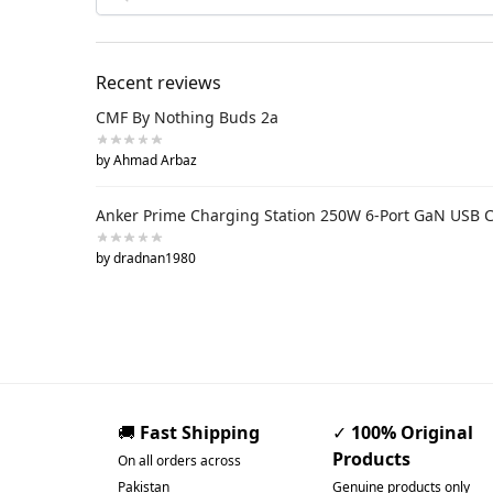
Recent reviews
CMF By Nothing Buds 2a
by Ahmad Arbaz
Anker Prime Charging Station 250W 6-Port GaN USB 
by dradnan1980
🚚
Fast Shipping
✓
100% Original
Products
On all orders across
Pakistan
Genuine products only