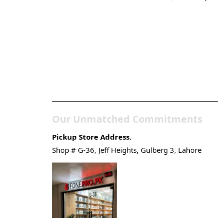
Pakistan’s Best Online
Gadgets & Tech Store
Our Unmatched Commitments
Pickup Store Address.
Shop # G-36, Jeff Heights, Gulberg 3, Lahore