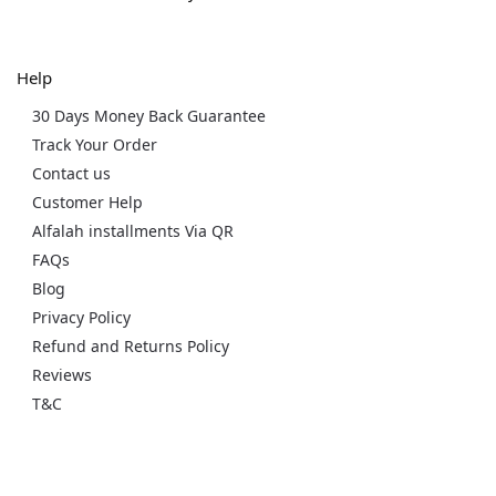
Help
30 Days Money Back Guarantee
Track Your Order
Contact us
Customer Help
Alfalah installments Via QR
FAQs
Blog
Privacy Policy
Refund and Returns Policy
Reviews
T&C