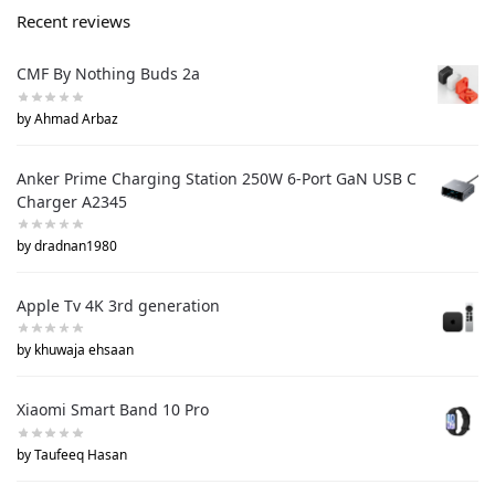
Recent reviews
CMF By Nothing Buds 2a
by Ahmad Arbaz
Anker Prime Charging Station 250W 6-Port GaN USB C
Charger A2345
by dradnan1980
Apple Tv 4K 3rd generation
by khuwaja ehsaan
Xiaomi Smart Band 10 Pro
by Taufeeq Hasan