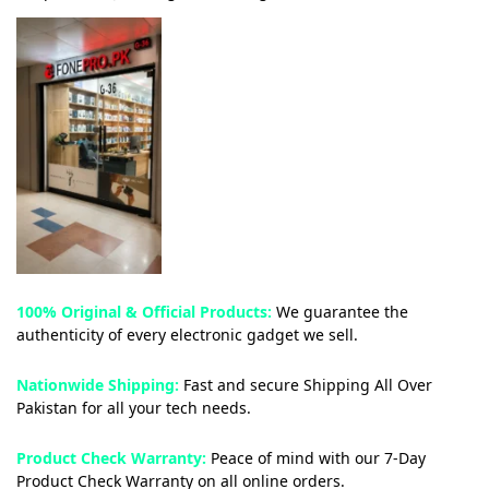
100% Original & Official Products:
We guarantee the
authenticity of every electronic gadget we sell.
Nationwide Shipping:
Fast and secure Shipping All Over
Pakistan for all your tech needs.
Product Check Warranty:
Peace of mind with our 7-Day
Product Check Warranty on all online orders.