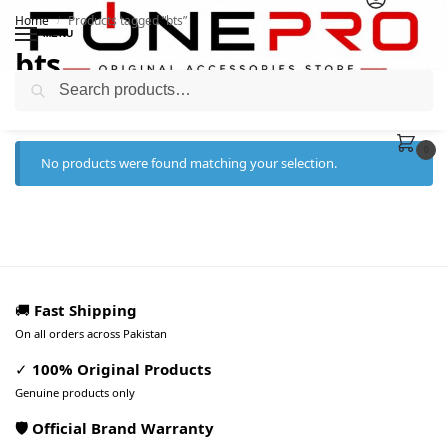
Home
Products tagged “bts”
/
MENU
bts
Search
0
No products were found matching your selection.
🚚
Fast Shipping
On all orders across Pakistan
✓
100% Original Products
Genuine products only
🛡️ Official Brand Warranty