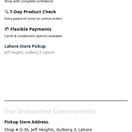
Shop with complete confidence
🔍
7-Day Product Check
Extra peace of mind on online orders
💳
Flexible Payments
Cards & installment options available
Lahore Store Pickup
Jeff Heights, Gulberg 3, Lahore
Pakistan’s Best Online Gadgets
& Tech Store
Our Unmatched Commitments
Pickup Store Address.
Shop # G-36, Jeff Heights, Gulberg 3, Lahore