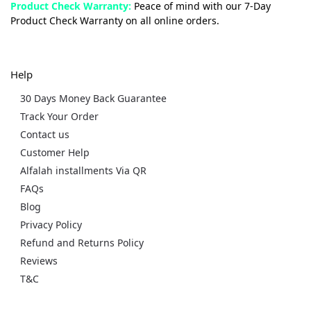
Product Check Warranty:
Peace of mind with our 7-Day
Product Check Warranty on all online orders.
Help
30 Days Money Back Guarantee
Track Your Order
Contact us
Customer Help
Alfalah installments Via QR
FAQs
Blog
Privacy Policy
Refund and Returns Policy
Reviews
T&C