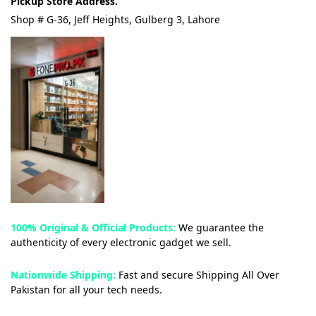
Pickup Store Address.
Shop # G-36, Jeff Heights, Gulberg 3, Lahore
100% Original & Official Products:
We guarantee the
authenticity of every electronic gadget we sell.
Nationwide Shipping:
Fast and secure Shipping All Over
Pakistan for all your tech needs.