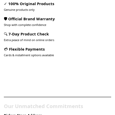
✓
100% Original Products
Genuine products only
🛡️ Official Brand Warranty
Shop with complete confidence
🔍
7-Day Product Check
Extra peace of mind on online orders
💳
Flexible Payments
Cards & installment options available
Pakistan’s Best Online Gadgets
& Tech Store
Our Unmatched Commitments