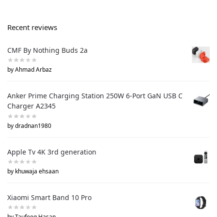
Recent reviews
CMF By Nothing Buds 2a
by Ahmad Arbaz
Anker Prime Charging Station 250W 6-Port GaN USB C
Charger A2345
by dradnan1980
Apple Tv 4K 3rd generation
by khuwaja ehsaan
Xiaomi Smart Band 10 Pro
by Taufeeq Hasan