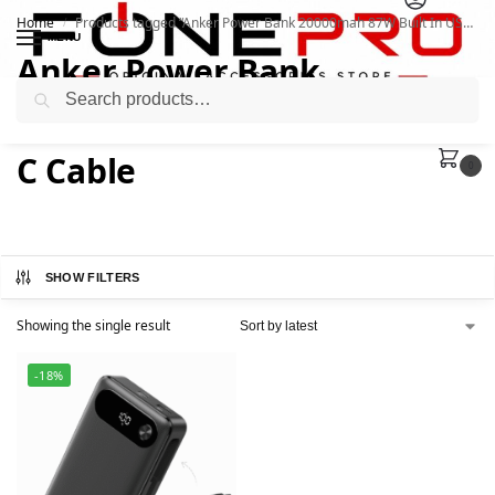
Home
Products tagged “Anker Power Bank 20000mah 87W Built In USB C Cable”
/
MENU
Anker Power Bank
Search
20000mah 87W Built In USB
C Cable
0
SHOW FILTERS
Showing the single result
-18%