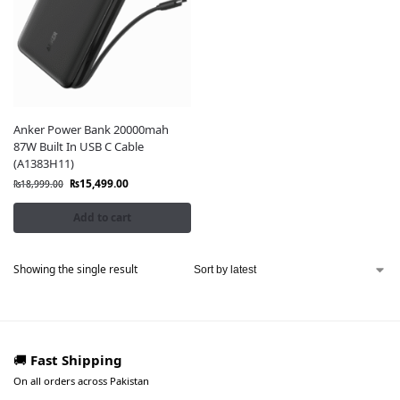
Anker Power Bank 20000mah
87W Built In USB C Cable
(A1383H11)
₨
15,499.00
₨
18,999.00
Add to cart
Showing the single result
🚚
Fast Shipping
On all orders across Pakistan