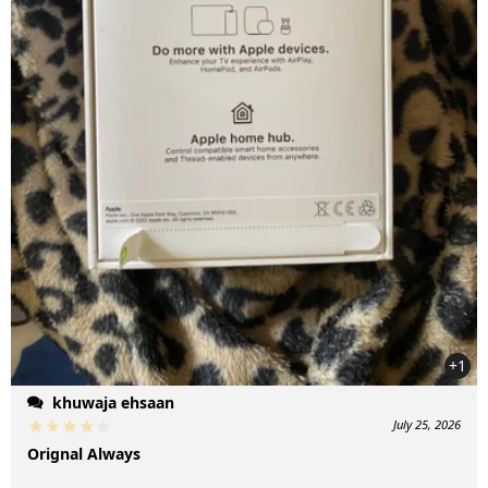
+1
khuwaja ehsaan
July 25, 2026
Orignal Always