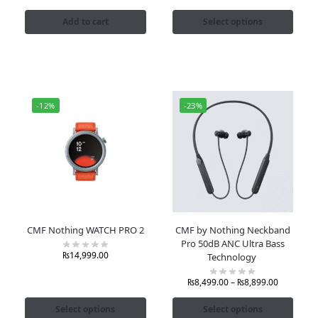
Add to cart
Select options
-12%
-23%
CMF Nothing WATCH PRO 2
CMF by Nothing Neckband
Pro 50dB ANC Ultra Bass
₨
14,999.00
Technology
₨
8,499.00
–
₨
8,899.00
Select options
Select options