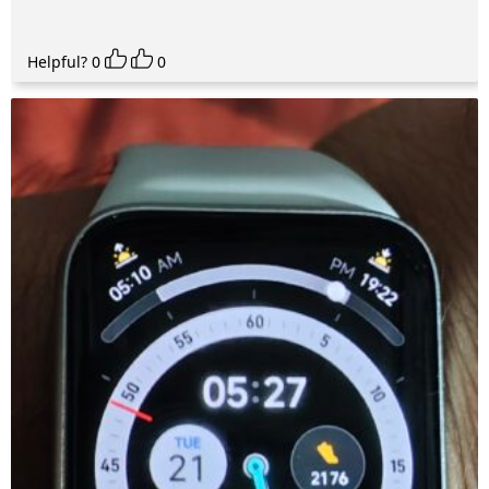
Helpful?
0
0