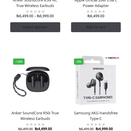
True Wireless Earbuds
Power Adapter
₨
6,499.00
–
₨
6,999.00
₨
6,499.00
Select options
Add to cart
-18%
-9%
Anker SoundCore R50i True
Samsung AKG Handsfree
Wireless Earbuds
Type-C
₨
4,499.00
₨
4,999.00
₨
5,499.00
₨
5,499.00