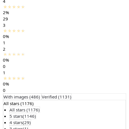
4
2%
29
3
0%
1
2
0%
0
1
0%
0
With images (
486
)
Verified (
1131
)
All stars (
1176
)
All stars (
1176
)
5 stars(
1146
)
4 stars(
29
)
3 stars(
1
)