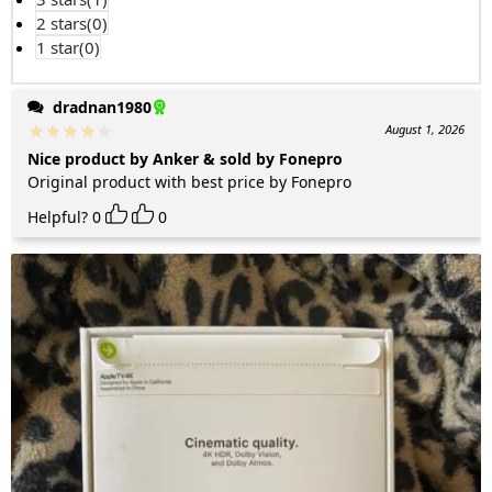
2 stars(
0
)
1 star(
0
)
dradnan1980
August 1, 2026
Nice product by Anker & sold by Fonepro
Original product with best price by Fonepro
Helpful?
0
0