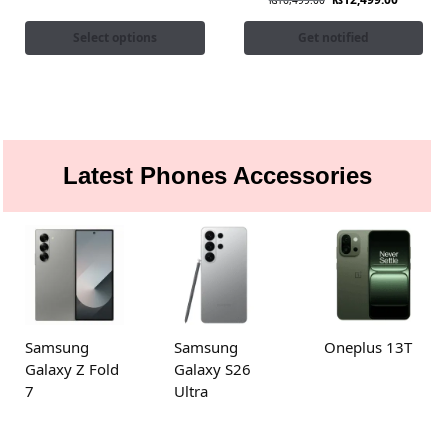
₨
16,499.00
Select options
Get notified
Latest Phones Accessories
Samsung
Samsung
Oneplus 13T
Galaxy Z Fold
Galaxy S26
7
Ultra