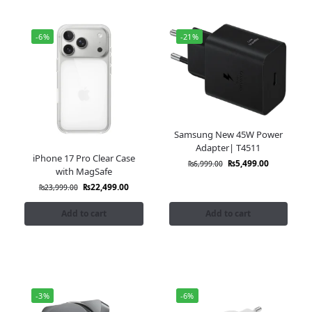
-6%
-21%
Samsung New 45W Power
Adapter| T4511
iPhone 17 Pro Clear Case
₨
5,499.00
₨
6,999.00
with MagSafe
₨
22,499.00
₨
23,999.00
Add to cart
Add to cart
-3%
-6%