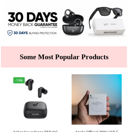
Some Most Popular Products
-19%
Anker Soundcore R50i NC
Apple Official 20W USB C