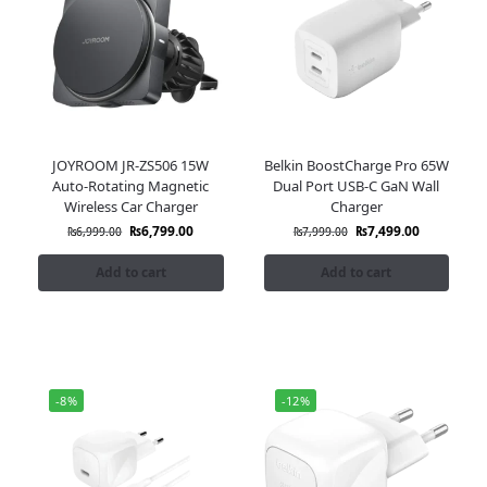
JOYROOM JR-ZS506 15W
Belkin BoostCharge Pro 65W
Auto-Rotating Magnetic
Dual Port USB-C GaN Wall
Wireless Car Charger
Charger
₨
6,799.00
₨
7,499.00
₨
6,999.00
₨
7,999.00
Add to cart
Add to cart
-8%
-12%