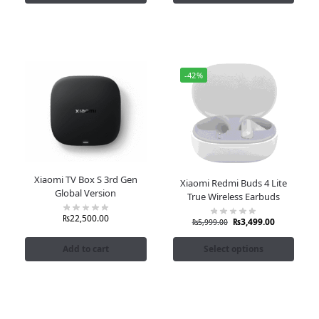
-42%
Xiaomi TV Box S 3rd Gen
Xiaomi Redmi Buds 4 Lite
Global Version
True Wireless Earbuds
₨
22,500.00
₨
3,499.00
₨
5,999.00
Add to cart
Select options