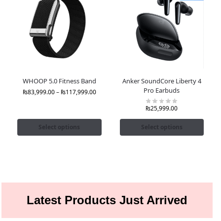
WHOOP 5.0 Fitness Band
Anker SoundCore Liberty 4
Pro Earbuds
₨
83,999.00
–
₨
117,999.00
₨
25,999.00
Select options
Select options
Latest Products Just Arrived