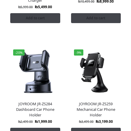
Charger
₨
8,999.00
₨
10,499.00
₨
5,499.00
₨
5,999.00
Add to cart
Add to cart
-20%
-9%
JOYROOM JR-ZS284
JOYROOM JR-ZS259
Dashboard Car Phone
Mechanical Car Phone
Holder
Holder
₨
1,999.00
₨
3,199.00
₨
2,499.00
₨
3,499.00