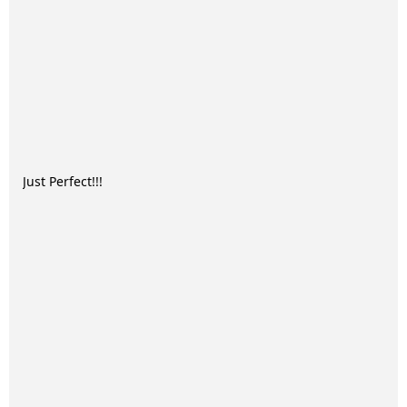
Just Perfect!!!