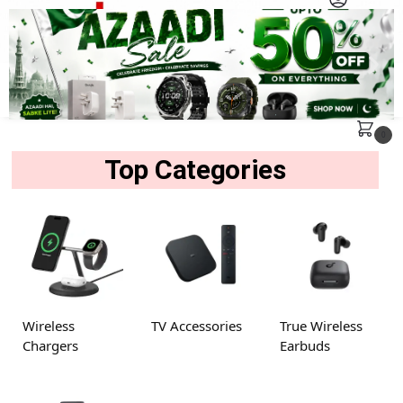
MENU
Search
0
Top Categories
Wireless
TV Accessories
True Wireless
Chargers
Earbuds