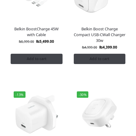
Belkin BoostCharge 45W
Belkin Boost Charge
with Cable
Compact USB-CWall Charger
30w
₨
5,499.00
₨
5,999.00
₨
4,399.00
₨
4,999.00
Add to cart
Add to cart
-13%
-30%