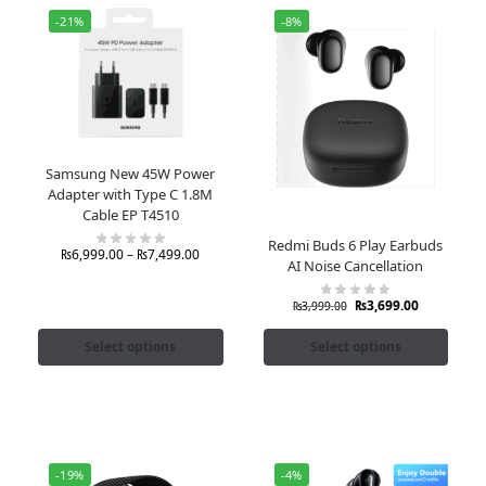
-21%
-8%
Samsung New 45W Power
Adapter with Type C 1.8M
Cable EP T4510
Redmi Buds 6 Play Earbuds
₨
6,999.00
–
₨
7,499.00
AI Noise Cancellation
₨
3,699.00
₨
3,999.00
Select options
Select options
-19%
-4%