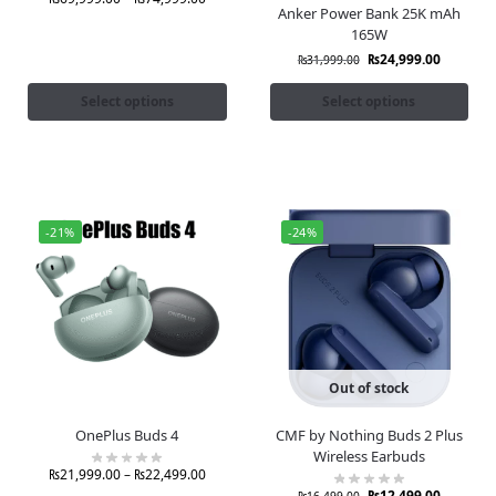
Anker Power Bank 25K mAh
165W
₨
24,999.00
₨
31,999.00
Select options
Select options
-21%
-24%
Out of stock
OnePlus Buds 4
CMF by Nothing Buds 2 Plus
Wireless Earbuds
₨
21,999.00
–
₨
22,499.00
₨
12,499.00