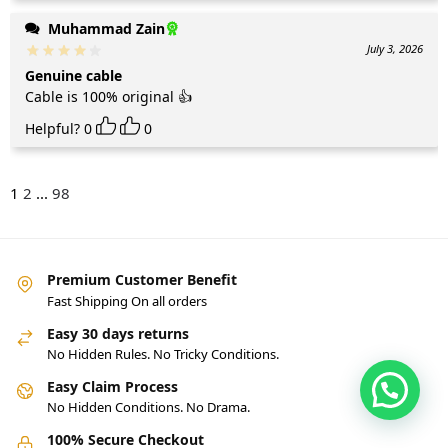
Muhammad Zain
July 3, 2026
Genuine cable
Cable is 100% original 👍
Helpful?
0
0
1
2
...
98
Premium Customer Benefit
Fast Shipping On all orders
Easy 30 days returns
No Hidden Rules. No Tricky Conditions.
Easy Claim Process
No Hidden Conditions. No Drama.
100% Secure Checkout