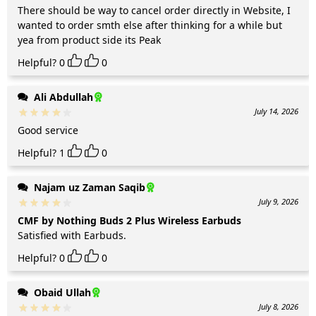
There should be way to cancel order directly in Website, I
wanted to order smth else after thinking for a while but
yea from product side its Peak
Helpful?
0
0
Ali Abdullah
July 14, 2026
Good service
Helpful?
1
0
Najam uz Zaman Saqib
July 9, 2026
CMF by Nothing Buds 2 Plus Wireless Earbuds
Satisfied with Earbuds.
Helpful?
0
0
Obaid Ullah
July 8, 2026