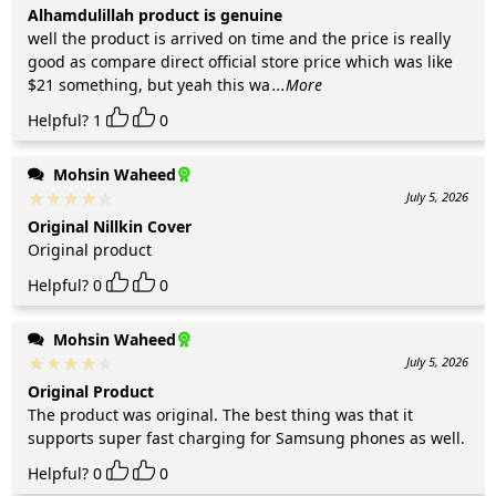
Alhamdulillah product is genuine
well the product is arrived on time and the price is really
good as compare direct official store price which was like
$21 something, but yeah this wa
...More
Helpful?
1
0
Mohsin Waheed
July 5, 2026
Original Nillkin Cover
Original product
Helpful?
0
0
Mohsin Waheed
July 5, 2026
Original Product
The product was original. The best thing was that it
supports super fast charging for Samsung phones as well.
Helpful?
0
0