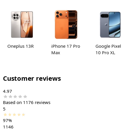
Oneplus 13R
iPhone 17 Pro
Google Pixel
Max
10 Pro XL
Customer reviews
4.97
Based on 1176 reviews
5
97%
1146