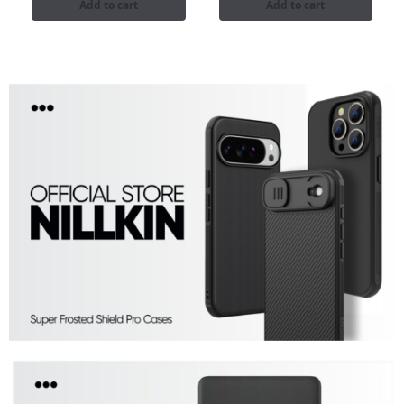
Add to cart
Add to cart