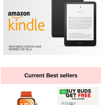
Current Best sellers
-9%