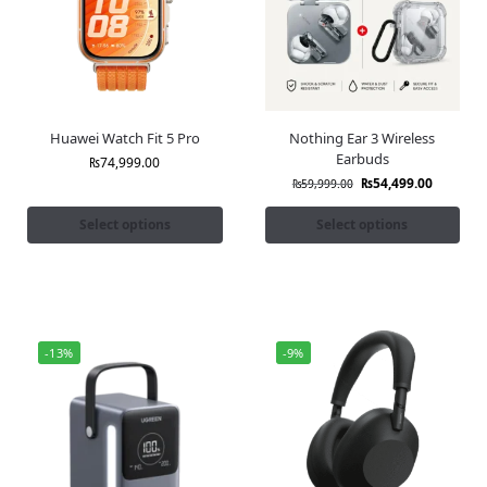
Huawei Watch Fit 5 Pro
Nothing Ear 3 Wireless
Earbuds
₨
74,999.00
₨
54,499.00
₨
59,999.00
Select options
Select options
-13%
-9%