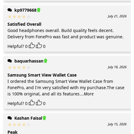
kp9779668
July 21, 2026
Satisfied Overall
Good headphones overall. Build quality feels decent.
Delivery from FonePro was fast and product was genuine.
Helpful?
0
0
baquarhassan
July 18, 2026
Samsung Smart View Wallet Case
I ordered the Samsung Smart View Wallet Case from
FonePro, and I'm very satisfied with my purchase.The case
is 100% original, and all its features
...More
Helpful?
0
0
Kashan Faisal
July 15, 2026
Peak