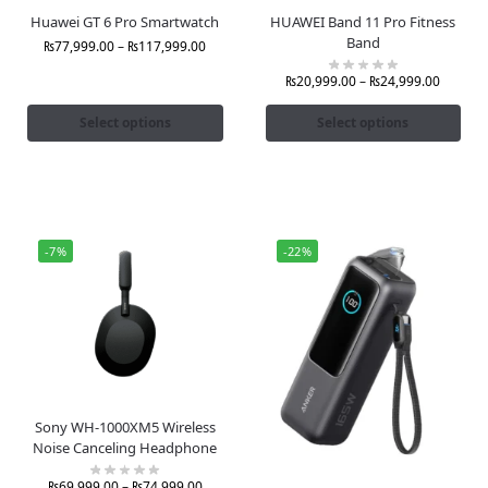
Huawei GT 6 Pro Smartwatch
HUAWEI Band 11 Pro Fitness
Band
₨
77,999.00
–
₨
117,999.00
₨
20,999.00
–
₨
24,999.00
Select options
Select options
-7%
-22%
Sony WH-1000XM5 Wireless
Noise Canceling Headphone
₨
69,999.00
–
₨
74,999.00