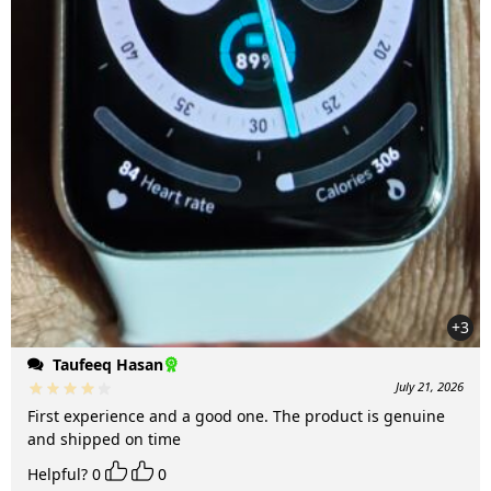
+3
Taufeeq Hasan
July 21, 2026
First experience and a good one. The product is genuine
and shipped on time
Helpful?
0
0