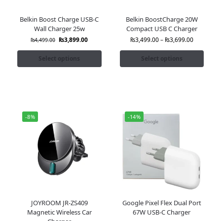
Belkin Boost Charge USB-C
Belkin BoostCharge 20W
Wall Charger 25w
Compact USB C Charger
₨
3,899.00
₨
3,499.00
–
₨
3,699.00
₨
4,499.00
Select options
Select options
-8%
-14%
JOYROOM JR-ZS409
Google Pixel Flex Dual Port
Magnetic Wireless Car
67W USB-C Charger