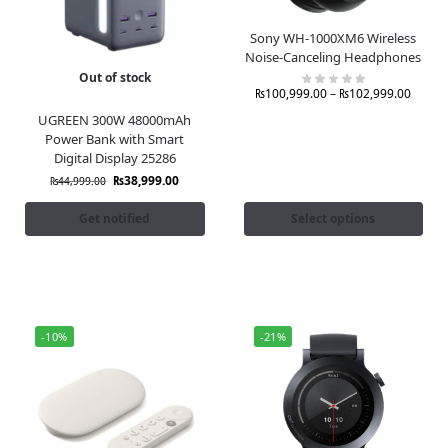
Sony WH-1000XM6 Wireless
Noise-Canceling Headphones
Out of stock
₨
100,999.00
–
₨
102,999.00
UGREEN 300W 48000mAh
Power Bank with Smart
Digital Display 25286
₨
38,999.00
₨
44,999.00
Get notified
Select options
-10%
-21%