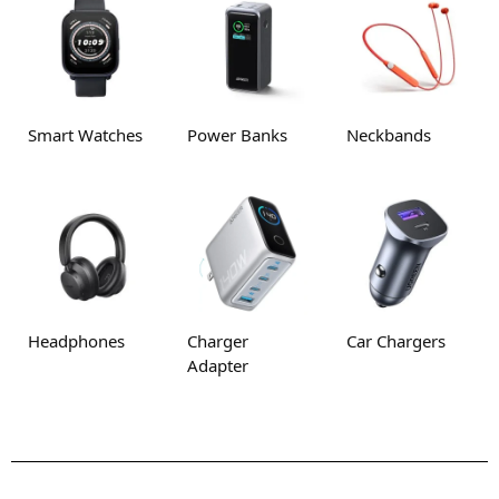
Smart Watches
Power Banks
Neckbands
Headphones
Charger
Car Chargers
Adapter