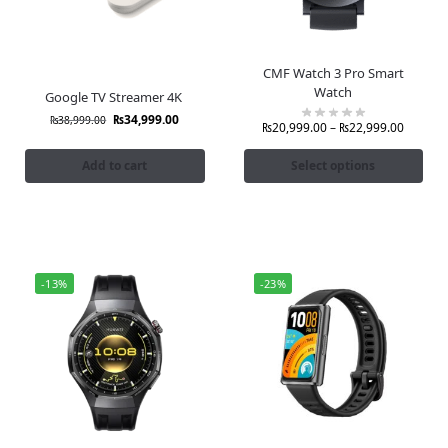
CMF Watch 3 Pro Smart
Watch
Google TV Streamer 4K
₨
34,999.00
₨
38,999.00
₨
20,999.00
–
₨
22,999.00
Add to cart
Select options
-13%
-23%