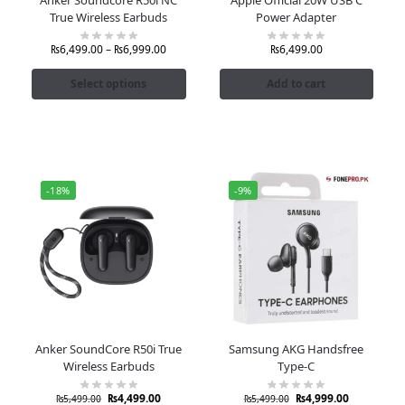
True Wireless Earbuds
Power Adapter
₨
6,499.00
–
₨
6,999.00
₨
6,499.00
Select options
Add to cart
-18%
-9%
Anker SoundCore R50i True
Samsung AKG Handsfree
Wireless Earbuds
Type-C
₨
4,499.00
₨
4,999.00
₨
5,499.00
₨
5,499.00