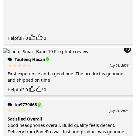
Helpful?
0
0
+3
Taufeeq Hasan
July 21, 2026
First experience and a good one. The product is genuine
and shipped on time
Helpful?
0
0
kp9779668
July 21, 2026
Satisfied Overall
Good headphones overall. Build quality feels decent.
Delivery from FonePro was fast and product was genuine.