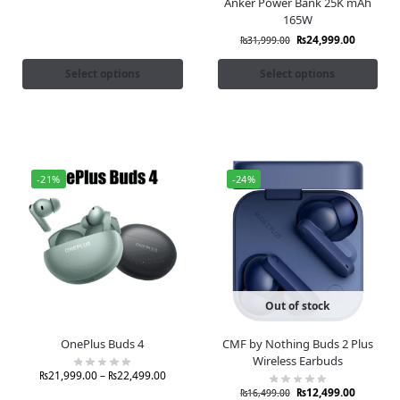
Anker Power Bank 25K mAh
165W
₨
24,999.00
₨
31,999.00
Select options
Select options
-21%
-24%
Out of stock
OnePlus Buds 4
CMF by Nothing Buds 2 Plus
Wireless Earbuds
₨
21,999.00
–
₨
22,499.00
₨
12,499.00
₨
16,499.00