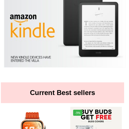
Current Best sellers
-9%