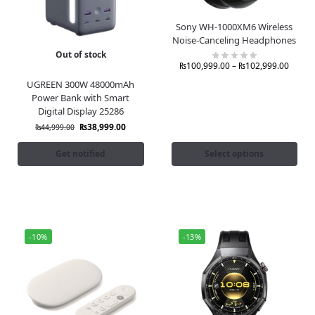
Sony WH-1000XM6 Wireless
Noise-Canceling Headphones
Out of stock
₨
100,999.00
–
₨
102,999.00
UGREEN 300W 48000mAh
Power Bank with Smart
Digital Display 25286
₨
38,999.00
₨
44,999.00
Get notified
Select options
-10%
-13%