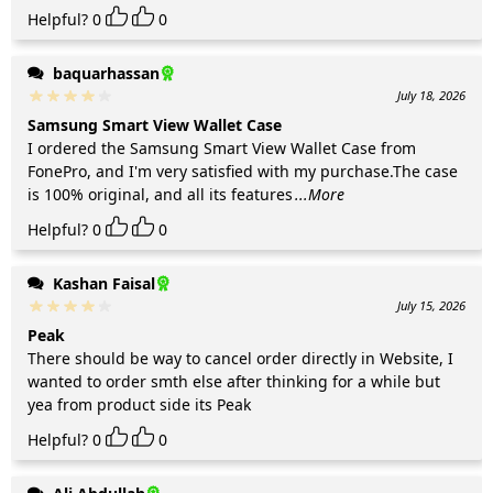
Helpful?
0
0
baquarhassan
July 18, 2026
Samsung Smart View Wallet Case
I ordered the Samsung Smart View Wallet Case from
FonePro, and I'm very satisfied with my purchase.The case
is 100% original, and all its features
...More
Helpful?
0
0
Kashan Faisal
July 15, 2026
Peak
There should be way to cancel order directly in Website, I
wanted to order smth else after thinking for a while but
yea from product side its Peak
Helpful?
0
0