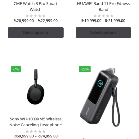
CMF Watch 3 Pro Smart
HUAWEI Band 11 Pro Fitness
Watch
Band
₨
20,999.00
–
₨
22,999.00
₨
19,999.00
–
₨
21,999.00
Select options
Select options
-7%
-22%
Sony WH-1000XM5 Wireless
Noise Canceling Headphone
₨
69,999.00
–
₨
74,999.00