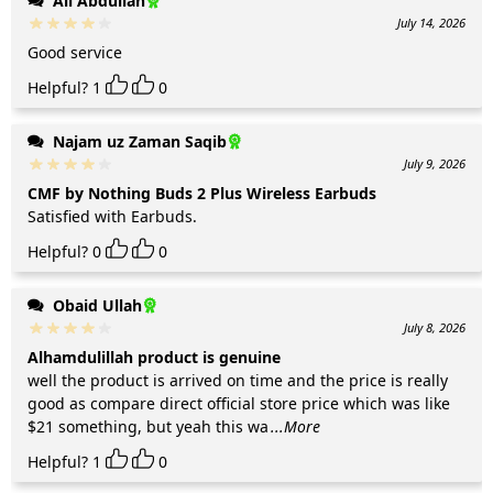
Ali Abdullah
July 14, 2026
Good service
Helpful?
1
0
Najam uz Zaman Saqib
July 9, 2026
CMF by Nothing Buds 2 Plus Wireless Earbuds
Satisfied with Earbuds.
Helpful?
0
0
Obaid Ullah
July 8, 2026
Alhamdulillah product is genuine
well the product is arrived on time and the price is really
good as compare direct official store price which was like
$21 something, but yeah this wa
...More
Helpful?
1
0