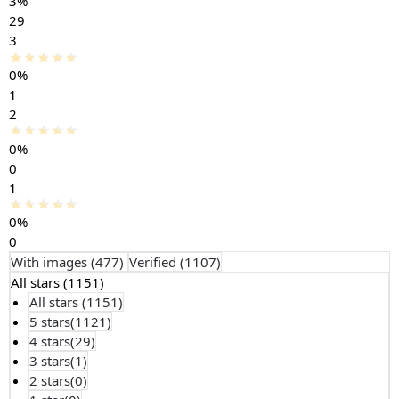
3%
29
3
0%
1
2
0%
0
1
0%
0
With images (
477
)
Verified (
1107
)
All stars (
1151
)
All stars (
1151
)
5 stars(
1121
)
4 stars(
29
)
3 stars(
1
)
2 stars(
0
)