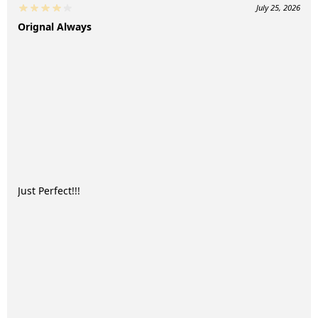
July 25, 2026
Orignal Always
Just Perfect!!!