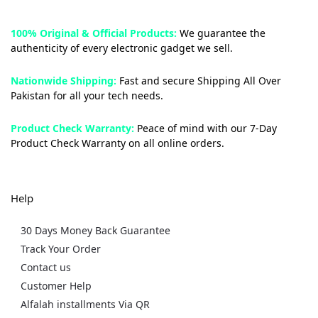
100% Original & Official Products:
We guarantee the
authenticity of every electronic gadget we sell.
Nationwide Shipping:
Fast and secure Shipping All Over
Pakistan for all your tech needs.
Product Check Warranty:
Peace of mind with our 7-Day
Product Check Warranty on all online orders.
Help
30 Days Money Back Guarantee
Track Your Order
Contact us
Customer Help
Alfalah installments Via QR