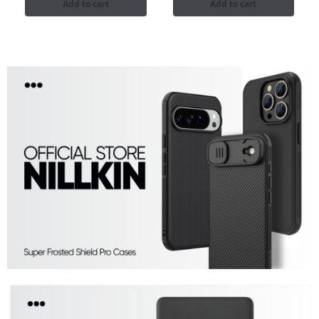
Add to cart
Add to cart