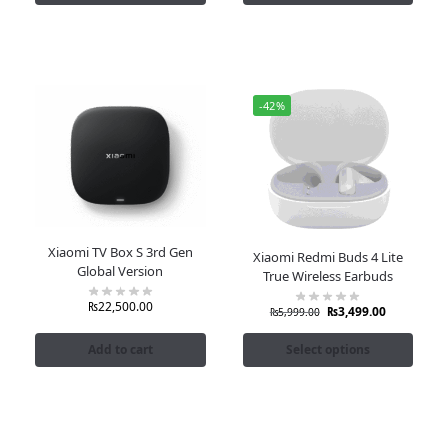
-42%
Xiaomi TV Box S 3rd Gen
Xiaomi Redmi Buds 4 Lite
Global Version
True Wireless Earbuds
₨
22,500.00
₨
3,499.00
₨
5,999.00
Add to cart
Select options