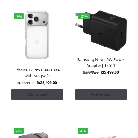
-6%
-21%
Samsung New 45W Power
Adapter| T4511
iPhone 17 Pro Clear Case
₨
5,499.00
₨
6,999.00
with MagSafe
₨
22,499.00
₨
23,999.00
Add to cart
Add to cart
-3%
-6%