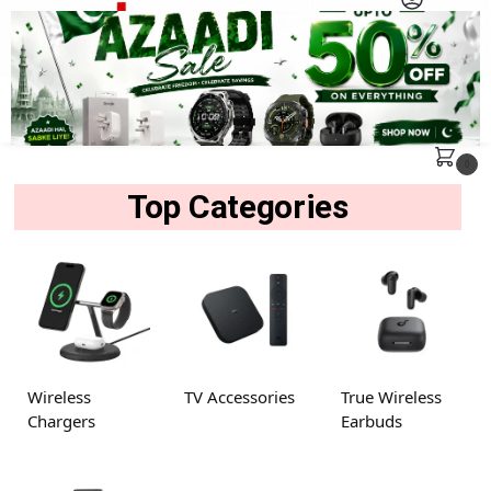
MENU
Search
0
Top Categories
Wireless
TV Accessories
True Wireless
Chargers
Earbuds