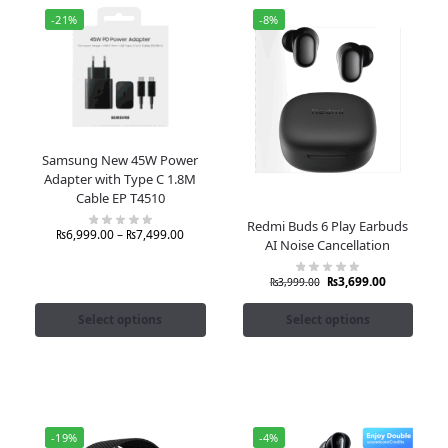
-21%
-8%
Samsung New 45W Power
Adapter with Type C 1.8M
Cable EP T4510
Redmi Buds 6 Play Earbuds
₨
6,999.00
–
₨
7,499.00
AI Noise Cancellation
₨
3,699.00
₨
3,999.00
Select options
Select options
-19%
-4%