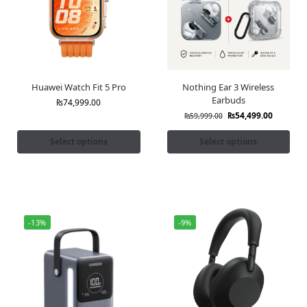
Huawei Watch Fit 5 Pro
Nothing Ear 3 Wireless
Earbuds
₨
74,999.00
₨
54,499.00
₨
59,999.00
Select options
Select options
-13%
-9%