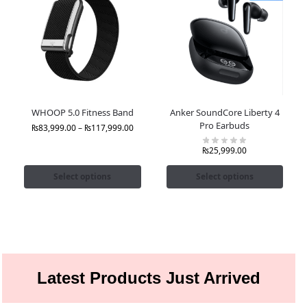
WHOOP 5.0 Fitness Band
Anker SoundCore Liberty 4
Pro Earbuds
₨
83,999.00
–
₨
117,999.00
₨
25,999.00
Select options
Select options
Latest Products Just Arrived