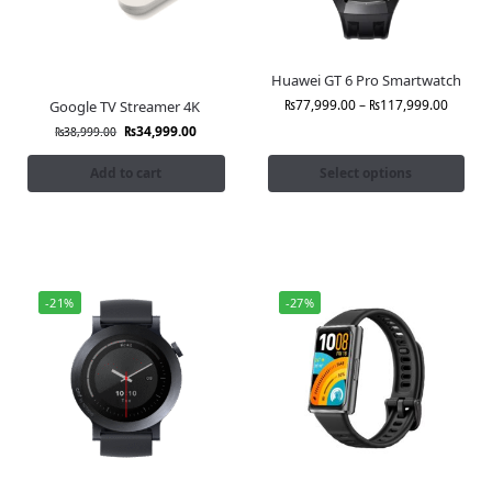
Huawei GT 6 Pro Smartwatch
₨
77,999.00
–
₨
117,999.00
Google TV Streamer 4K
₨
34,999.00
₨
38,999.00
Add to cart
Select options
-21%
-27%