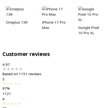
Oneplus 13R
iPhone 17 Pro
Max
Google Pixel
10 Pro XL
Customer reviews
4.97
Based on 1151 reviews
5
97%
1121
4