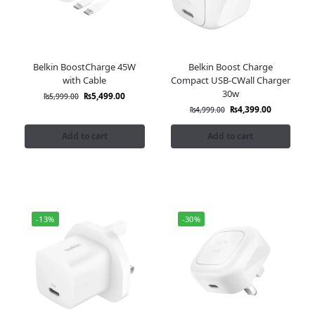
Belkin BoostCharge 45W
Belkin Boost Charge
with Cable
Compact USB-CWall Charger
30w
₨
5,499.00
₨
5,999.00
₨
4,399.00
₨
4,999.00
Add to cart
Add to cart
-13%
-30%