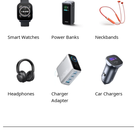
Smart Watches
Power Banks
Neckbands
Headphones
Charger
Car Chargers
Adapter