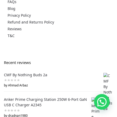
FAQs
Blog
Privacy Policy
Refund and Returns Policy
Reviews
T&C
Recent reviews
CMF By Nothing Buds 2a
by Ahmad Arbaz
Anker Prime Charging Station 250W 6-Port GaN
USB C Charger A2345
by dradnan1980