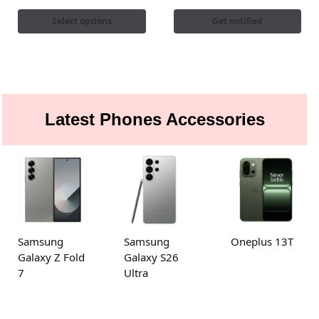
Select options
Get notified
Latest Phones Accessories
Samsung
Samsung
Oneplus 13T
Galaxy Z Fold
Galaxy S26
7
Ultra