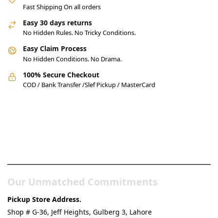
Fast Shipping On all orders
Easy 30 days returns
No Hidden Rules. No Tricky Conditions.
Easy Claim Process
No Hidden Conditions. No Drama.
100% Secure Checkout
COD / Bank Transfer /Slef Pickup / MasterCard
Pakistan’s Best Online Gadgets
& Tech Store
Our Unmatched Commitments
Pickup Store Address.
Shop # G-36, Jeff Heights, Gulberg 3, Lahore