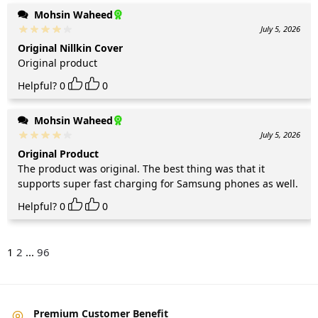
Mohsin Waheed
July 5, 2026
Original Nillkin Cover
Original product
Helpful?
0
0
Mohsin Waheed
July 5, 2026
Original Product
The product was original. The best thing was that it
supports super fast charging for Samsung phones as well.
Helpful?
0
0
1
2
...
96
Premium Customer Benefit