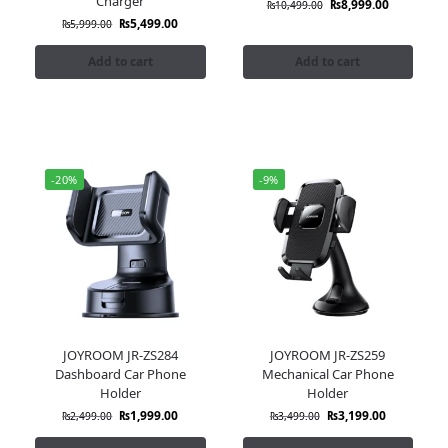
Charger
₨
8,999.00
₨
10,499.00
₨
5,499.00
₨
5,999.00
Add to cart
Add to cart
-20%
-9%
JOYROOM JR-ZS284
JOYROOM JR-ZS259
Dashboard Car Phone
Mechanical Car Phone
Holder
Holder
₨
1,999.00
₨
3,199.00
₨
2,499.00
₨
3,499.00