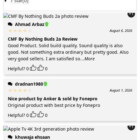
1 star(
0
)
+1
Ahmad Arbaz
August 6, 2026
CMF By Nothing Buds 2a Review
Good Product. Solid build quality. Sound quality is also
good. Not something extra ordinary but pretty good. Also
very good sellers. I am satisfied so
...More
Helpful?
0
0
dradnan1980
August 1, 2026
Nice product by Anker & sold by Fonepro
Original product with best price by Fonepro
Helpful?
0
0
+1
khuwaja ehsaan