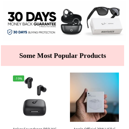
Some Most Popular Products
-19%
Anker Soundcore R50i NC
Apple Official 20W USB C