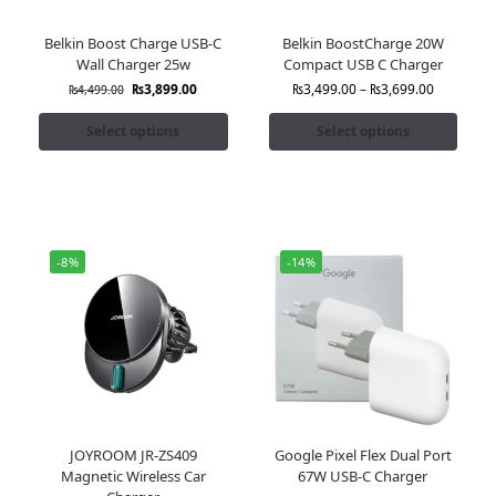
Belkin Boost Charge USB-C
Belkin BoostCharge 20W
Wall Charger 25w
Compact USB C Charger
₨
3,899.00
₨
3,499.00
–
₨
3,699.00
₨
4,499.00
Select options
Select options
-8%
-14%
JOYROOM JR-ZS409
Google Pixel Flex Dual Port
Magnetic Wireless Car
67W USB-C Charger