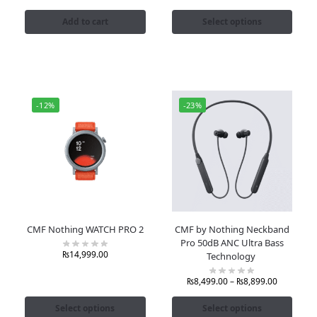
Add to cart
Select options
-12%
-23%
CMF Nothing WATCH PRO 2
CMF by Nothing Neckband
Pro 50dB ANC Ultra Bass
₨
14,999.00
Technology
₨
8,499.00
–
₨
8,899.00
Select options
Select options