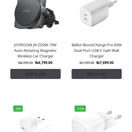
JOYROOM JR-ZS506 15W
Belkin BoostCharge Pro 65W
Auto-Rotating Magnetic
Dual Port USB-C GaN Wall
Wireless Car Charger
Charger
₨
6,799.00
₨
7,499.00
₨
6,999.00
₨
7,999.00
Add to cart
Add to cart
-8%
-12%