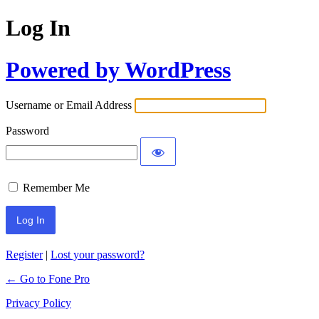
Log In
Powered by WordPress
Username or Email Address
Password
Remember Me
Register
|
Lost your password?
← Go to Fone Pro
Privacy Policy