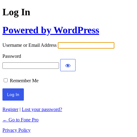
Log In
Powered by WordPress
Username or Email Address
Password
Remember Me
Register
|
Lost your password?
← Go to Fone Pro
Privacy Policy