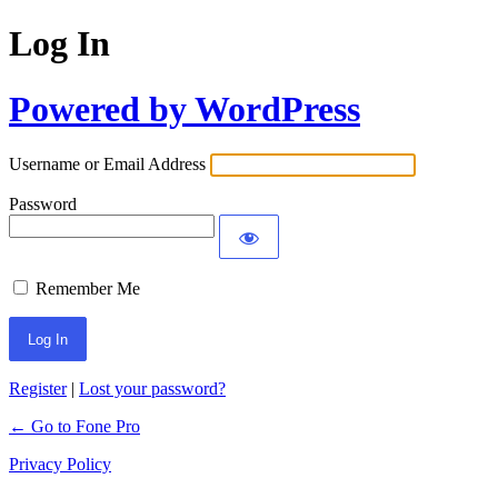
Log In
Powered by WordPress
Username or Email Address
Password
Remember Me
Register
|
Lost your password?
← Go to Fone Pro
Privacy Policy