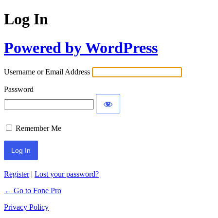
Log In
Powered by WordPress
Username or Email Address
Password
Remember Me
Register
|
Lost your password?
← Go to Fone Pro
Privacy Policy