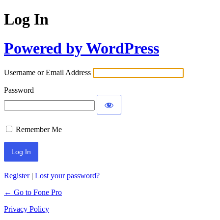
Log In
Powered by WordPress
Username or Email Address
Password
Remember Me
Register
|
Lost your password?
← Go to Fone Pro
Privacy Policy