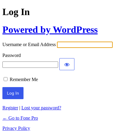
Log In
Powered by WordPress
Username or Email Address
Password
Remember Me
Register
|
Lost your password?
← Go to Fone Pro
Privacy Policy