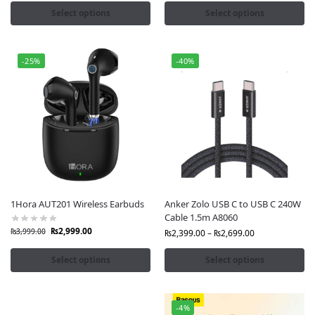
Select options
Select options
-25%
-40%
1Hora AUT201 Wireless Earbuds
Anker Zolo USB C to USB C 240W
Cable 1.5m A8060
₨
2,999.00
₨
3,999.00
₨
2,399.00
–
₨
2,699.00
Select options
Select options
-4%