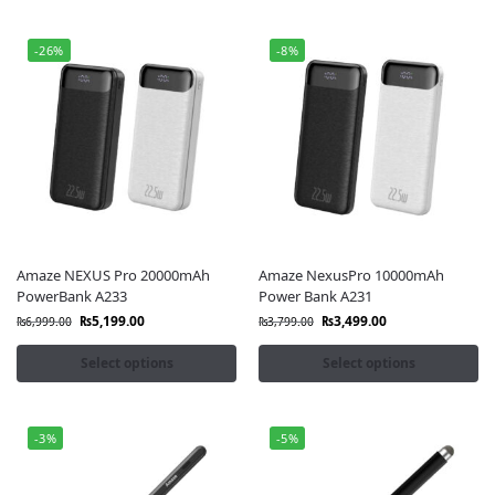
-26%
-8%
Amaze NEXUS Pro 20000mAh
Amaze NexusPro 10000mAh
PowerBank A233
Power Bank A231
₨
5,199.00
₨
3,499.00
₨
6,999.00
₨
3,799.00
Select options
Select options
-3%
-5%