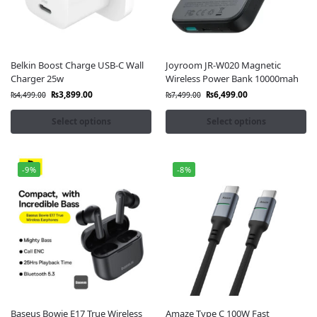
Belkin Boost Charge USB-C Wall
Joyroom JR-W020 Magnetic
Charger 25w
Wireless Power Bank 10000mah
₨
3,899.00
₨
6,499.00
₨
4,499.00
₨
7,499.00
Select options
Select options
-9%
-8%
Baseus Bowie E17 True Wireless
Amaze Type C 100W Fast