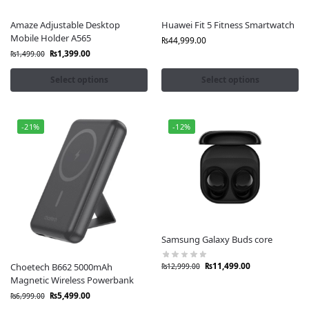
Amaze Adjustable Desktop
Huawei Fit 5 Fitness Smartwatch
Mobile Holder A565
₨
44,999.00
₨
1,399.00
₨
1,499.00
Select options
Select options
-21%
-12%
Samsung Galaxy Buds core
₨
11,499.00
Choetech B662 5000mAh
₨
12,999.00
Magnetic Wireless Powerbank
₨
5,499.00
₨
6,999.00