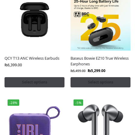
QCY T13 ANC Wireless Earbuds
Baseus Bowie EZ10 True Wireless
Earphones
₨
6,399.00
₨
5,299.00
₨
5,499.00
Select options
Select options
-28%
-5%