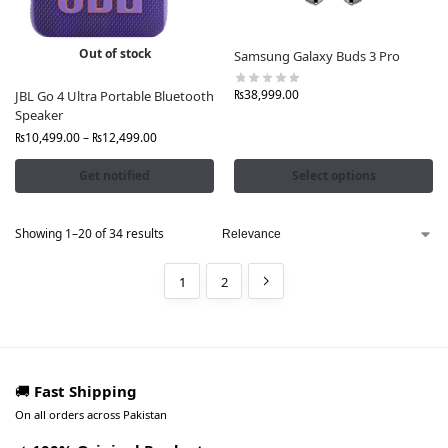
Out of stock
Samsung Galaxy Buds 3 Pro
₨
38,999.00
JBL Go 4 Ultra Portable Bluetooth
Speaker
₨
10,499.00
–
₨
12,499.00
Get notified
Select options
Showing 1–20 of 34 results
1
2
🚚
Fast Shipping
On all orders across Pakistan