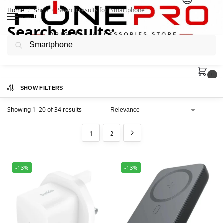
Home
Shop
Search results for “Smartphone”
/
/
MENU
Search results:
Search
“Smartphone”
0
SHOW FILTERS
Showing 1–20 of 34 results
1
2
-13%
-13%