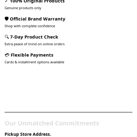
✓
100% Original Products
Genuine products only
🛡️ Official Brand Warranty
Shop with complete confidence
🔍
7-Day Product Check
Extra peace of mind on online orders
💳
Flexible Payments
Cards & installment options available
Pakistan’s Best Online Gadgets
& Tech Store
Our Unmatched Commitments
Pickup Store Address.