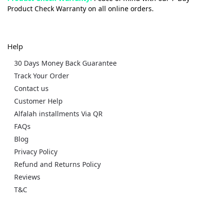
Product Check Warranty on all online orders.
Help
30 Days Money Back Guarantee
Track Your Order
Contact us
Customer Help
Alfalah installments Via QR
FAQs
Blog
Privacy Policy
Refund and Returns Policy
Reviews
T&C