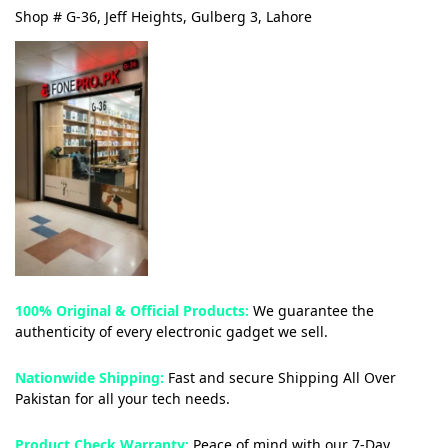
Shop # G-36, Jeff Heights, Gulberg 3, Lahore
100% Original & Official Products:
We guarantee the
authenticity of every electronic gadget we sell.
Nationwide Shipping:
Fast and secure Shipping All Over
Pakistan for all your tech needs.
Product Check Warranty:
Peace of mind with our 7-Day