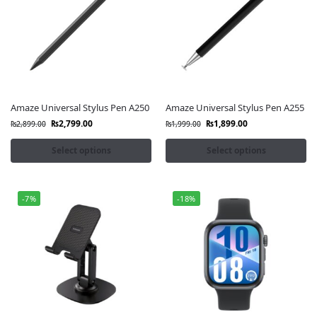
Amaze Universal Stylus Pen A250
Amaze Universal Stylus Pen A255
₨
2,799.00
₨
1,899.00
₨
2,899.00
₨
1,999.00
Select options
Select options
-7%
-18%