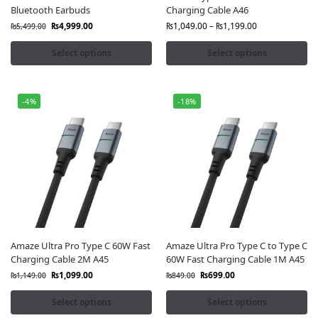
Bluetooth Earbuds
Charging Cable A46
₨
4,999.00
₨
1,049.00
–
₨
1,199.00
₨
5,499.00
Select options
Select options
-4%
-18%
Amaze Ultra Pro Type C 60W Fast
Amaze Ultra Pro Type C to Type C
Charging Cable 2M A45
60W Fast Charging Cable 1M A45
₨
1,099.00
₨
699.00
₨
1,149.00
₨
849.00
Select options
Select options