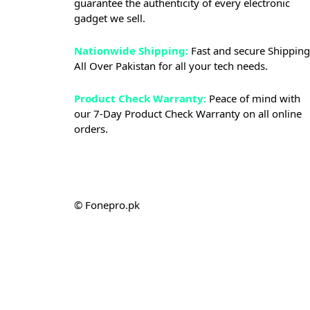
guarantee the authenticity of every electronic
gadget we sell.
Nationwide Shipping:
Fast and secure Shipping
All Over Pakistan for all your tech needs.
Product Check Warranty:
Peace of mind with
our 7-Day Product Check Warranty on all online
orders.
© Fonepro.pk