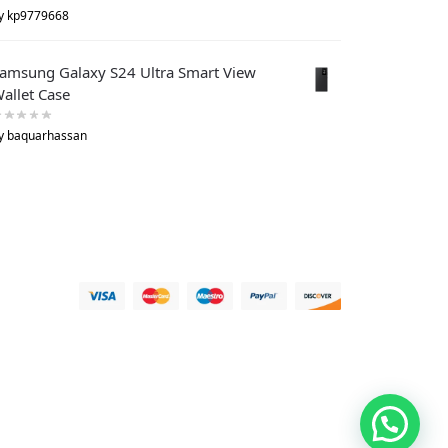
y kp9779668
amsung Galaxy S24 Ultra Smart View
allet Case
y baquarhassan