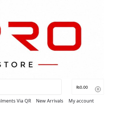
Search
₨
0.00
0
talments Via QR
New Arrivals
My account