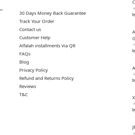
C
30 Days Money Back Guarantee
b
Track Your Order
Contact us
A
Customer Help
G
Alfalah installments Via QR
b
FAQs
Blog
A
Privacy Policy
Refund and Returns Policy
b
Reviews
T&C
X
b
J