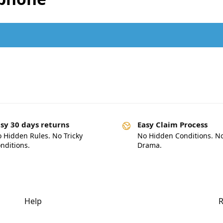
.
sy 30 days returns
Easy Claim Process
 Hidden Rules. No Tricky
No Hidden Conditions. N
nditions.
Drama.
Help
R