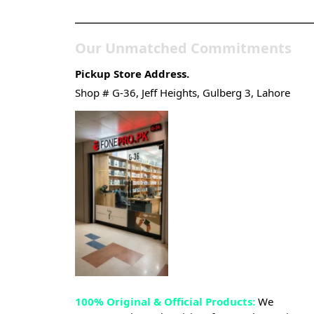
Gadgets & Tech Store
Our Unmatched Commitments
Pickup Store Address.
Shop # G-36, Jeff Heights, Gulberg 3, Lahore
100% Original & Official Products:
We