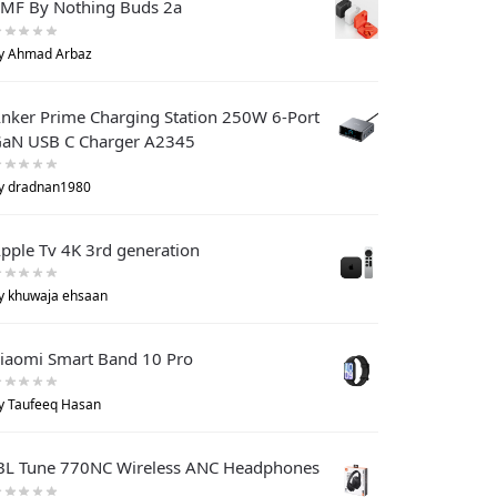
MF By Nothing Buds 2a
y Ahmad Arbaz
nker Prime Charging Station 250W 6-Port
aN USB C Charger A2345
y dradnan1980
pple Tv 4K 3rd generation
y khuwaja ehsaan
iaomi Smart Band 10 Pro
y Taufeeq Hasan
BL Tune 770NC Wireless ANC Headphones