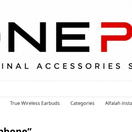
True Wireless Earbuds
Categories
Alfalah ins
tphone”