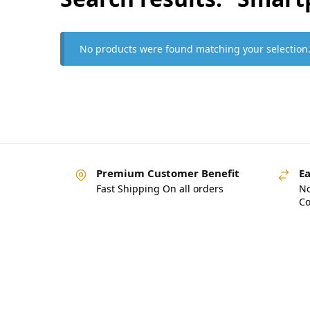
No products were found matching your selection
Premium Customer Benefit
Ea
Fast Shipping On all orders
No
Co
Pakistan’s Best Online