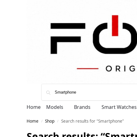
Home
Models
Brands
Smart Watches
Home
Shop
Search results for “Smartphone”
/
/
Search results: “Smar