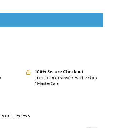
100% Secure Checkout
o
COD / Bank Transfer /Slef Pickup
/ MasterCard
ecent reviews