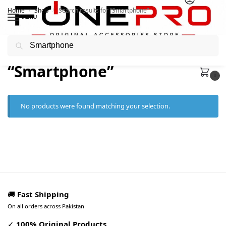
Home
Shop
Search results for “Smartphone”
/
/
MENU
Search
Search results:
“Smartphone”
0
No products were found matching your selection.
🚚
Fast Shipping
On all orders across Pakistan
✓
100% Original Products