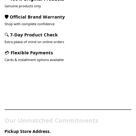
Genuine products only
🛡️ Official Brand Warranty
Shop with complete confidence
🔍
7-Day Product Check
Extra peace of mind on online orders
💳
Flexible Payments
Cards & installment options available
Pakistan’s Best Online Gadgets
& Tech Store
Our Unmatched Commitments
Pickup Store Address.