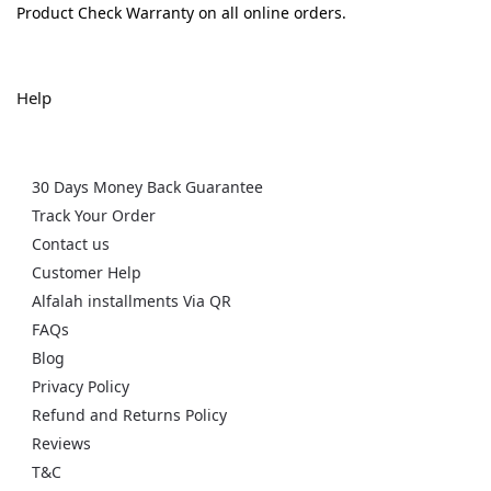
Product Check Warranty on all online orders.
Help
30 Days Money Back Guarantee
Track Your Order
Contact us
Customer Help
Alfalah installments Via QR
FAQs
Blog
Privacy Policy
Refund and Returns Policy
Reviews
T&C