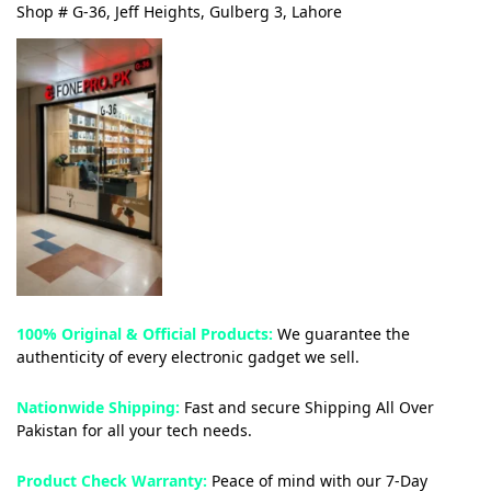
Shop # G-36, Jeff Heights, Gulberg 3, Lahore
100% Original & Official Products:
We guarantee the
authenticity of every electronic gadget we sell.
Nationwide Shipping:
Fast and secure Shipping All Over
Pakistan for all your tech needs.
Product Check Warranty:
Peace of mind with our 7-Day