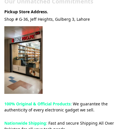
Our Unmatched Commitments
Pickup Store Address.
Shop # G-36, Jeff Heights, Gulberg 3, Lahore
100% Original & Official Products:
We guarantee the
authenticity of every electronic gadget we sell.
Nationwide Shipping:
Fast and secure Shipping All Over