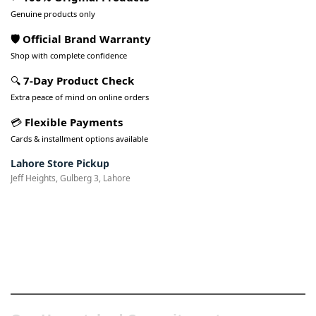
Genuine products only
🛡️ Official Brand Warranty
Shop with complete confidence
🔍
7-Day Product Check
Extra peace of mind on online orders
💳
Flexible Payments
Cards & installment options available
Lahore Store Pickup
Jeff Heights, Gulberg 3, Lahore
Pakistan’s Best Online Gadgets
& Tech Store