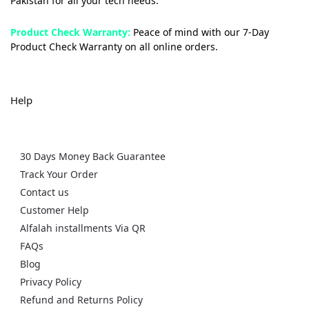
Pakistan for all your tech needs.
Product Check Warranty:
Peace of mind with our 7-Day
Product Check Warranty on all online orders.
Help
30 Days Money Back Guarantee
Track Your Order
Contact us
Customer Help
Alfalah installments Via QR
FAQs
Blog
Privacy Policy
Refund and Returns Policy