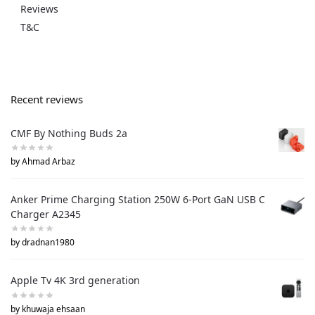
Reviews
T&C
Recent reviews
CMF By Nothing Buds 2a
by Ahmad Arbaz
Anker Prime Charging Station 250W 6-Port GaN USB C
Charger A2345
by dradnan1980
Apple Tv 4K 3rd generation
by khuwaja ehsaan