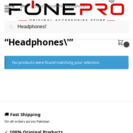
Home
Shop
Search results for “Headphones\'”
/
/
MENU
Search
Search results:
“Headphones\'”
0
No products were found matching your selection.
🚚
Fast Shipping
On all orders across Pakistan
✓
100% Original Products