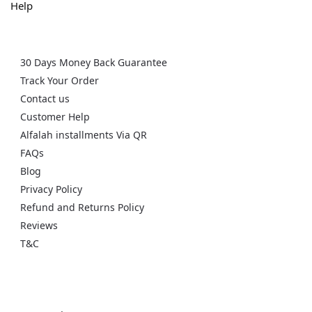
Help
30 Days Money Back Guarantee
Track Your Order
Contact us
Customer Help
Alfalah installments Via QR
FAQs
Blog
Privacy Policy
Refund and Returns Policy
Reviews
T&C