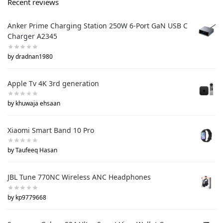
Recent reviews
Anker Prime Charging Station 250W 6-Port GaN USB C
Charger A2345
by dradnan1980
Apple Tv 4K 3rd generation
by khuwaja ehsaan
Xiaomi Smart Band 10 Pro
by Taufeeq Hasan
JBL Tune 770NC Wireless ANC Headphones
by kp9779668