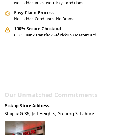
No Hidden Rules. No Tricky Conditions.
Easy Claim Process
No Hidden Conditions. No Drama.
100% Secure Checkout
COD / Bank Transfer /Slef Pickup / MasterCard
Pakistan’s Best Online Gadgets
& Tech Store
Our Unmatched Commitments
Pickup Store Address.
Shop # G-36, Jeff Heights, Gulberg 3, Lahore