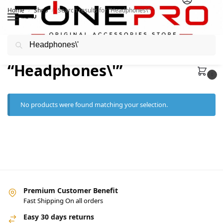
Home
Shop
Search results for “Headphones\'”
/
/
MENU
Search
Search results:
“Headphones\'”
0
No products were found matching your selection.
Premium Customer Benefit
Fast Shipping On all orders
Easy 30 days returns