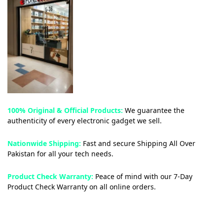
100% Original & Official Products:
We guarantee the
authenticity of every electronic gadget we sell.
Nationwide Shipping:
Fast and secure Shipping All Over
Pakistan for all your tech needs.
Product Check Warranty:
Peace of mind with our 7-Day
Product Check Warranty on all online orders.