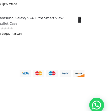
y kp9779668
amsung Galaxy S24 Ultra Smart View
allet Case
y baquarhassan