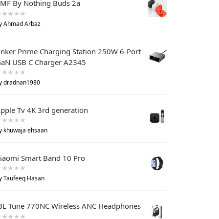
MF By Nothing Buds 2a
y Ahmad Arbaz
nker Prime Charging Station 250W 6-Port
aN USB C Charger A2345
y dradnan1980
pple Tv 4K 3rd generation
y khuwaja ehsaan
iaomi Smart Band 10 Pro
y Taufeeq Hasan
BL Tune 770NC Wireless ANC Headphones