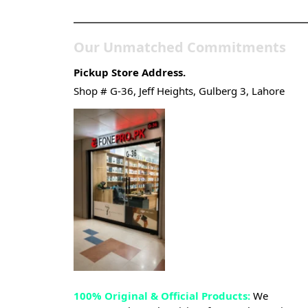
Gadgets & Tech Store
Our Unmatched Commitments
Pickup Store Address.
Shop # G-36, Jeff Heights, Gulberg 3, Lahore
100% Original & Official Products:
We