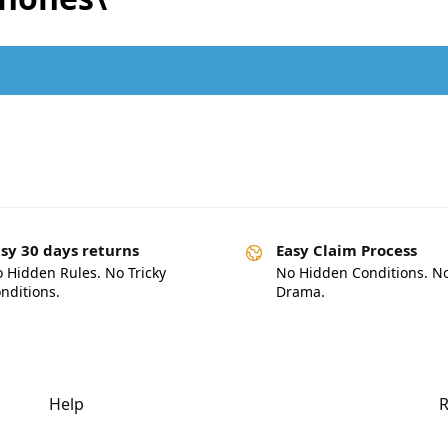
.
sy 30 days returns
Easy Claim Process
 Hidden Rules. No Tricky
No Hidden Conditions. N
nditions.
Drama.
Help
R