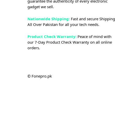
guarantee the authenticity of every electronic
gadget we sell.
Nationwide Shipping:
Fast and secure Shipping
All Over Pakistan for all your tech needs.
Product Check Warranty:
Peace of mind with
our 7-Day Product Check Warranty on all online
orders.
© Fonepro.pk