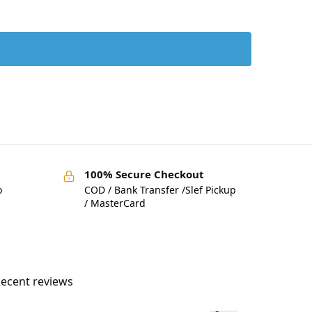
100% Secure Checkout
o
COD / Bank Transfer /Slef Pickup
/ MasterCard
ecent reviews