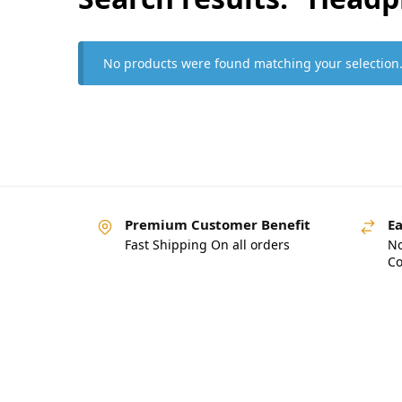
No products were found matching your selection
Premium Customer Benefit
Ea
Fast Shipping On all orders
No
Co
Pakistan’s Best Online