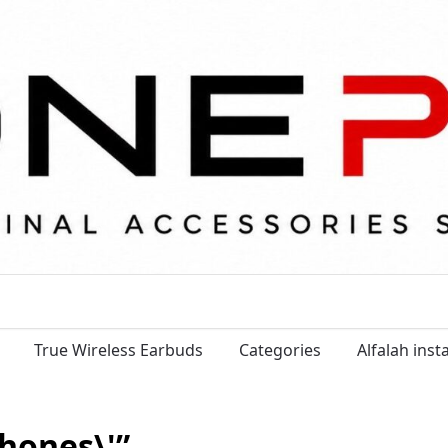
True Wireless Earbuds
Categories
Alfalah ins
hones\'”