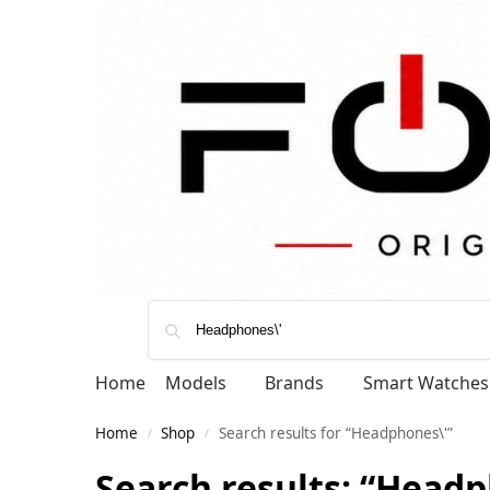
Home
Models
Brands
Smart Watches
Home
Shop
Search results for “Headphones\'”
/
/
Search results: “Headp