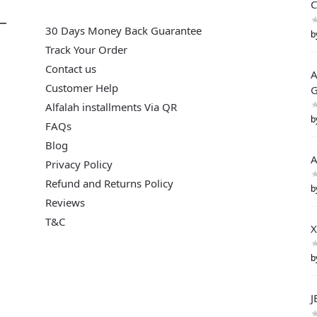
C
30 Days Money Back Guarantee
b
Track Your Order
Contact us
A
Customer Help
G
Alfalah installments Via QR
b
FAQs
Blog
A
Privacy Policy
Refund and Returns Policy
b
Reviews
T&C
X
b
J