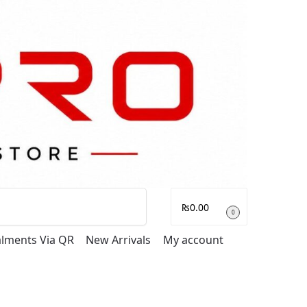
Search
₨
0.00
0
talments Via QR
New Arrivals
My account