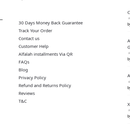
C
30 Days Money Back Guarantee
b
Track Your Order
Contact us
A
Customer Help
G
Alfalah installments Via QR
b
FAQs
Blog
A
Privacy Policy
Refund and Returns Policy
b
Reviews
T&C
X
b