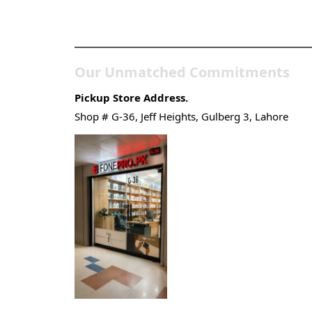
Gadgets & Tech Store
Our Unmatched Commitments
Pickup Store Address.
Shop # G-36, Jeff Heights, Gulberg 3, Lahore