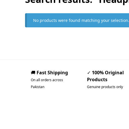
No products were found matching your selection
🚚
Fast Shipping
✓
100% Original
Products
On all orders across
Pakistan
Genuine products only
Pakistan’s Best Online