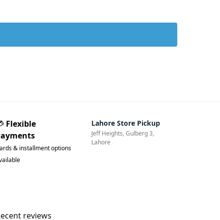
💳
Flexible
Lahore Store Pickup
Jeff Heights, Gulberg 3,
Payments
Lahore
ards & installment options
vailable
ecent reviews