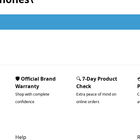
.
🛡️ Official Brand
🔍
7-Day Product
Warranty
Check
Shop with complete
Extra peace of mind on
C
confidence
online orders
a
Help
R