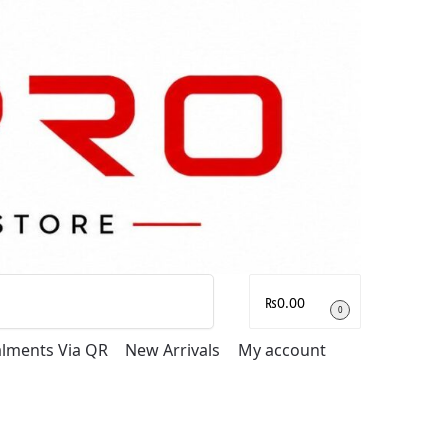
Search
₨
0.00
0
talments Via QR
New Arrivals
My account