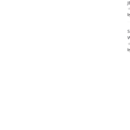
J
b
S
W
b