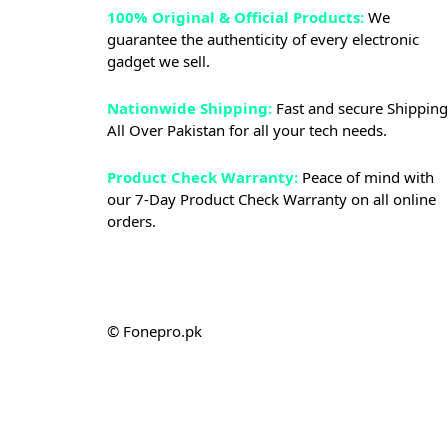
100% Original & Official Products:
We
guarantee the authenticity of every electronic
gadget we sell.
Nationwide Shipping:
Fast and secure Shipping
All Over Pakistan for all your tech needs.
Product Check Warranty:
Peace of mind with
our 7-Day Product Check Warranty on all online
orders.
© Fonepro.pk