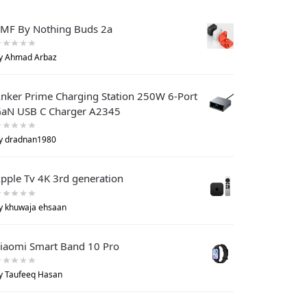
MF By Nothing Buds 2a
y Ahmad Arbaz
nker Prime Charging Station 250W 6-Port
aN USB C Charger A2345
y dradnan1980
pple Tv 4K 3rd generation
y khuwaja ehsaan
iaomi Smart Band 10 Pro
y Taufeeq Hasan