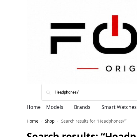
Home
Models
Brands
Smart Watches
Home
Shop
Search results for “Headphones\'”
/
/
Search results: “Headp