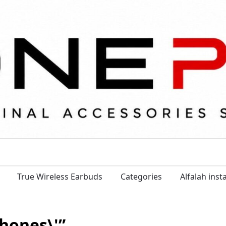
True Wireless Earbuds
Categories
Alfalah ins
hones\'”