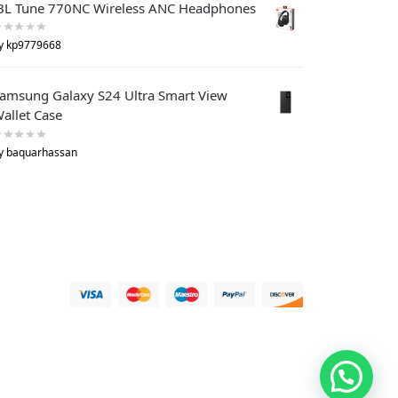
BL Tune 770NC Wireless ANC Headphones
y kp9779668
amsung Galaxy S24 Ultra Smart View
allet Case
y baquarhassan