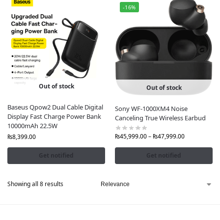
-16%
Out of stock
Out of stock
Baseus Qpow2 Dual Cable Digital
Sony WF-1000XM4 Noise
Display Fast Charge Power Bank
Canceling True Wireless Earbud
10000mAh 22.5W
₨
45,999.00
–
₨
47,999.00
₨
8,399.00
Get notified
Get notified
Showing all 8 results