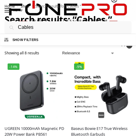
Home
Shop
Search results for “Cables ”
/
/
MENU
Search results: “Cables ”
Search
SHOW FILTERS
0
Showing all 8 results
-14%
-9%
UGREEN 10000mAh Magnetic PD
Baseus Bowie E17 True Wireless
20W Power Bank PB561
Bluetooth Earbuds