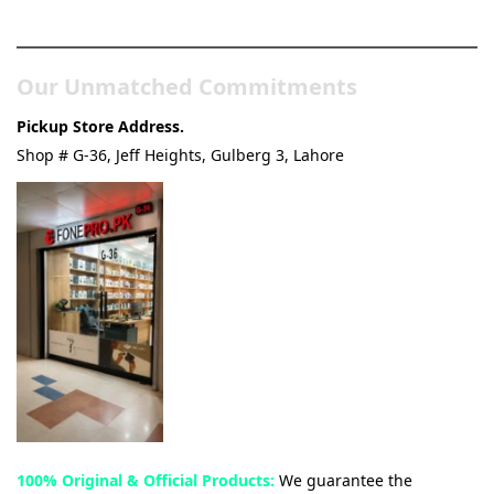
& Tech Store
Our Unmatched Commitments
Pickup Store Address.
Shop # G-36, Jeff Heights, Gulberg 3, Lahore
100% Original & Official Products:
We guarantee the