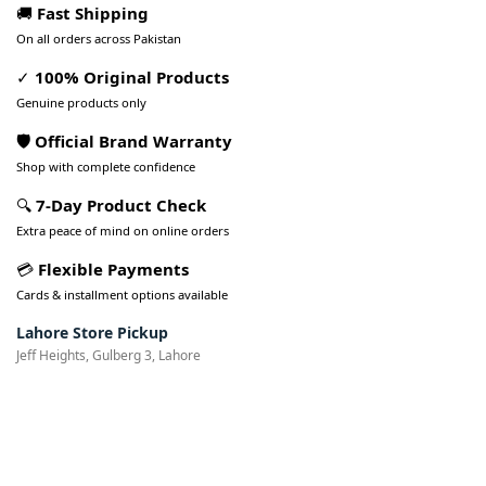
🚚
Fast Shipping
On all orders across Pakistan
✓
100% Original Products
Genuine products only
🛡️ Official Brand Warranty
Shop with complete confidence
🔍
7-Day Product Check
Extra peace of mind on online orders
💳
Flexible Payments
Cards & installment options available
Lahore Store Pickup
Jeff Heights, Gulberg 3, Lahore
Pakistan’s Best Online Gadgets