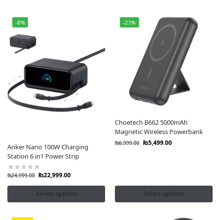
-8%
-21%
Choetech B662 5000mAh
Magnetic Wireless Powerbank
₨
5,499.00
₨
6,999.00
Anker Nano 100W Charging
Station 6 in1 Power Strip
₨
22,999.00
₨
24,999.00
Select options
Select options