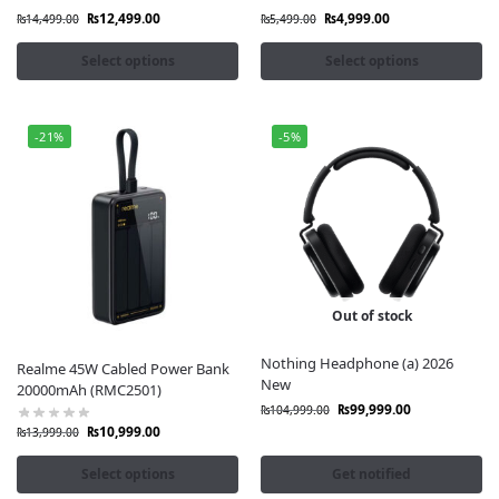
₨
12,499.00
₨
4,999.00
₨
14,499.00
₨
5,499.00
Select options
Select options
-21%
-5%
Out of stock
Nothing Headphone (a) 2026
Realme 45W Cabled Power Bank
New
20000mAh (RMC2501)
₨
99,999.00
₨
104,999.00
₨
10,999.00
₨
13,999.00
Select options
Get notified