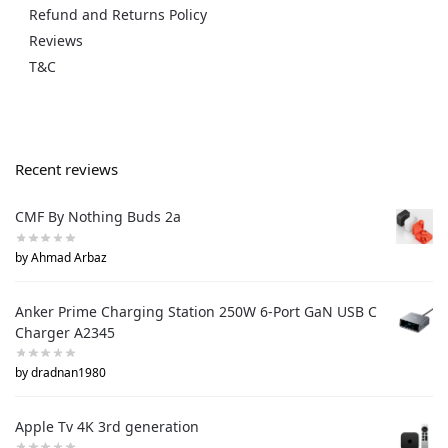
Refund and Returns Policy
Reviews
T&C
Recent reviews
CMF By Nothing Buds 2a
by Ahmad Arbaz
Anker Prime Charging Station 250W 6-Port GaN USB C
Charger A2345
by dradnan1980
Apple Tv 4K 3rd generation