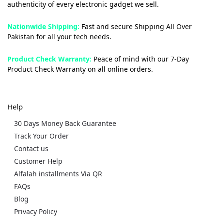
authenticity of every electronic gadget we sell.
Nationwide Shipping:
Fast and secure Shipping All Over
Pakistan for all your tech needs.
Product Check Warranty:
Peace of mind with our 7-Day
Product Check Warranty on all online orders.
Help
30 Days Money Back Guarantee
Track Your Order
Contact us
Customer Help
Alfalah installments Via QR
FAQs
Blog
Privacy Policy