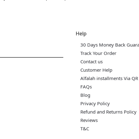
dgets & Tech
Help
30 Days Money Back Guar
Track Your Order
Contact us
Customer Help
Alfalah installments Via QR
FAQs
Blog
Privacy Policy
Refund and Returns Policy
Reviews
T&C