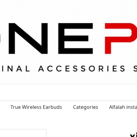
True Wireless Earbuds
Categories
Alfalah ins
x