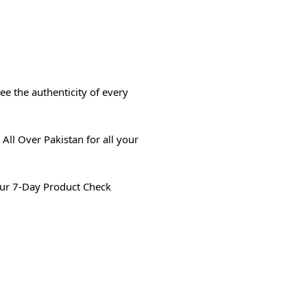
e the authenticity of every
All Over Pakistan for all your
ur 7-Day Product Check