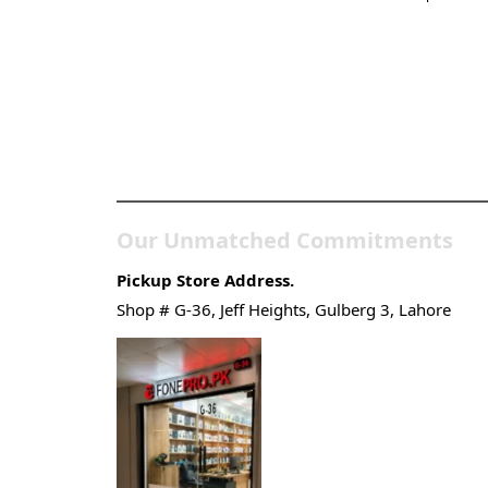
Pakistan’s Best Online Ga
Store
Our Unmatched Commitments
Pickup Store Address.
Shop # G-36, Jeff Heights, Gulberg 3, Lahore