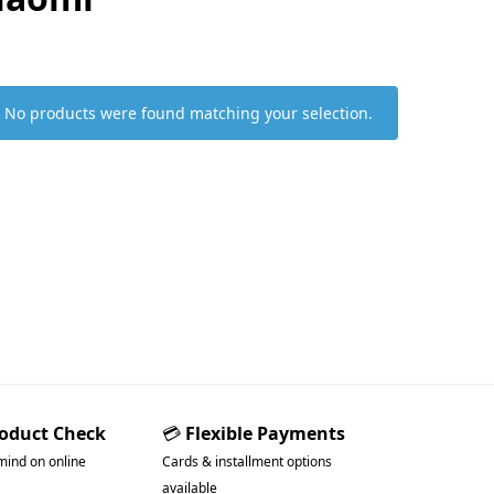
No products were found matching your selection.
roduct Check
💳
Flexible Payments
mind on online
Cards & installment options
available