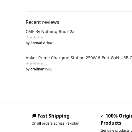
Recent reviews
CMF By Nothing Buds 2a
by Ahmad Arbaz
Anker Prime Charging Station 250W 6-Port GaN USB 
by dradnan1980
🚚
Fast Shipping
✓
100% Origi
Products
On all orders across Pakistan
Genuine products 