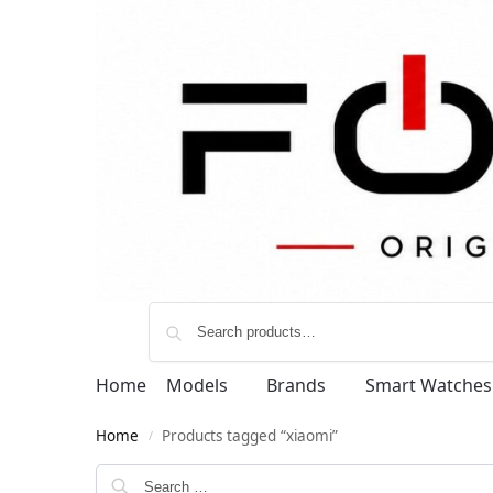
Home
Models
Brands
Smart Watches
Home
Products tagged “xiaomi”
/