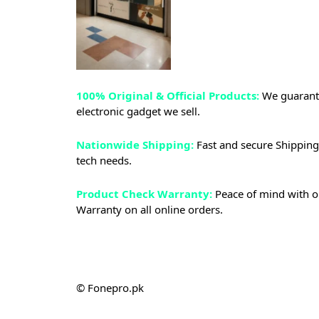
100% Original & Official Products:
We guarante
electronic gadget we sell.
Nationwide Shipping:
Fast and secure Shipping 
tech needs.
Product Check Warranty:
Peace of mind with o
Warranty on all online orders.
© Fonepro.pk