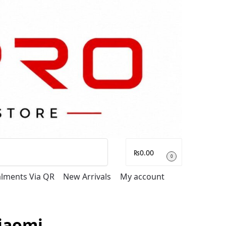
Search
₨
0.00
0
talments Via QR
New Arrivals
My account
iaomi