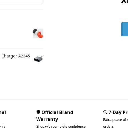
C Charger A2345
nal
🛡️ Official Brand
🔍
7-Day P
Warranty
Extra peace of 
only
Shop with complete confidence
orders