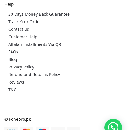
Help
30 Days Money Back Guarantee
Track Your Order
Contact us
Customer Help
Alfalah installments Via QR
FAQs
Blog
Privacy Policy
Refund and Returns Policy
Reviews
T&C
© Fonepro.pk