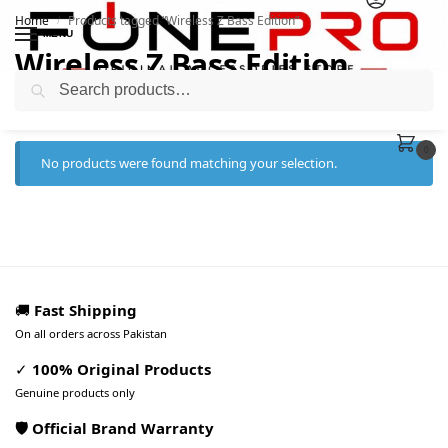
Home
Products tagged “Wireless Z Bass Edition”
/
MENU
Wireless Z Bass Edition
Search
0
No products were found matching your selection.
🚚
Fast Shipping
On all orders across Pakistan
✓
100% Original Products
Genuine products only
🛡️ Official Brand Warranty