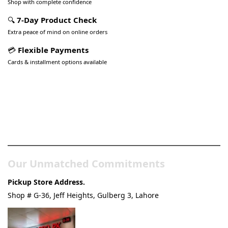
Shop with complete confidence
🔍
7-Day Product Check
Extra peace of mind on online orders
💳
Flexible Payments
Cards & installment options available
Pakistan’s Best Online Gadgets
& Tech Store
Our Unmatched Commitments
Pickup Store Address.
Shop # G-36, Jeff Heights, Gulberg 3, Lahore