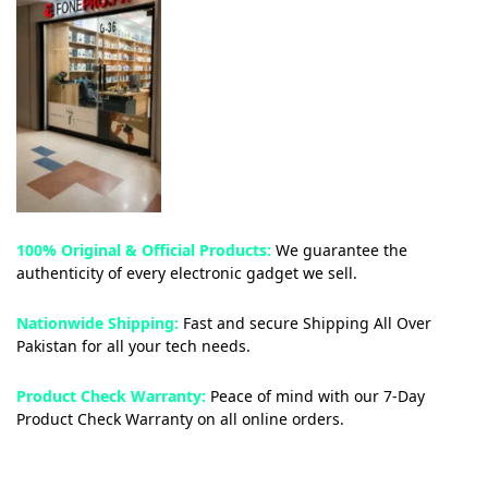
100% Original & Official Products:
We guarantee the
authenticity of every electronic gadget we sell.
Nationwide Shipping:
Fast and secure Shipping All Over
Pakistan for all your tech needs.
Product Check Warranty:
Peace of mind with our 7-Day
Product Check Warranty on all online orders.