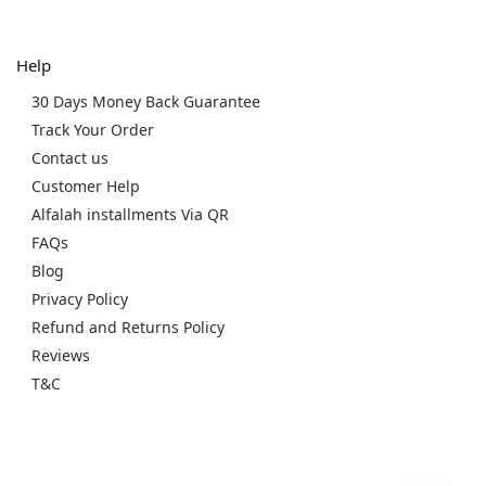
Help
30 Days Money Back Guarantee
Track Your Order
Contact us
Customer Help
Alfalah installments Via QR
FAQs
Blog
Privacy Policy
Refund and Returns Policy
Reviews
T&C