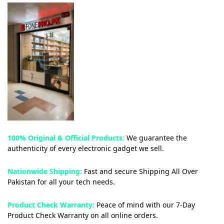
100% Original & Official Products:
We guarantee the
authenticity of every electronic gadget we sell.
Nationwide Shipping:
Fast and secure Shipping All Over
Pakistan for all your tech needs.
Product Check Warranty:
Peace of mind with our 7-Day
Product Check Warranty on all online orders.