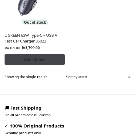
Out of stock
UGREEN 63W Type-C + USB A
Fast Car Charger 35023
₨
3,799.00
₨
4,499.00
Get notified
Showing the single result
🚚
Fast Shipping
On all orders across Pakistan
✓
100% Original Products
Genuine products only