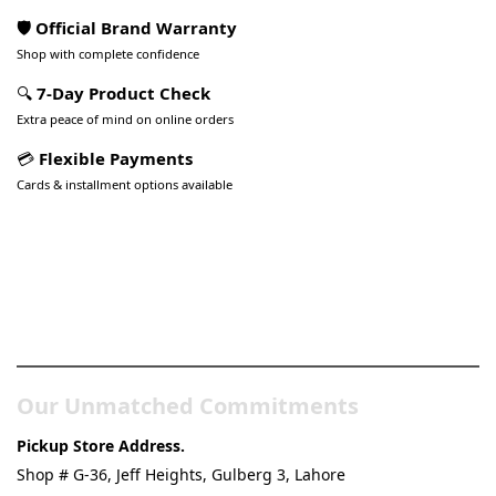
🛡️ Official Brand Warranty
Shop with complete confidence
🔍
7-Day Product Check
Extra peace of mind on online orders
💳
Flexible Payments
Cards & installment options available
Pakistan’s Best Online Gadgets
& Tech Store
Our Unmatched Commitments
Pickup Store Address.
Shop # G-36, Jeff Heights, Gulberg 3, Lahore