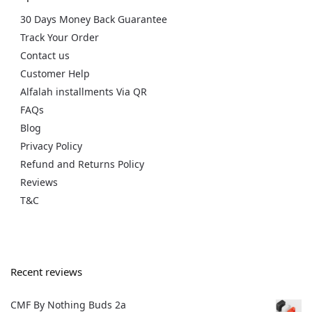
30 Days Money Back Guarantee
Track Your Order
Contact us
Customer Help
Alfalah installments Via QR
FAQs
Blog
Privacy Policy
Refund and Returns Policy
Reviews
T&C
Recent reviews
CMF By Nothing Buds 2a