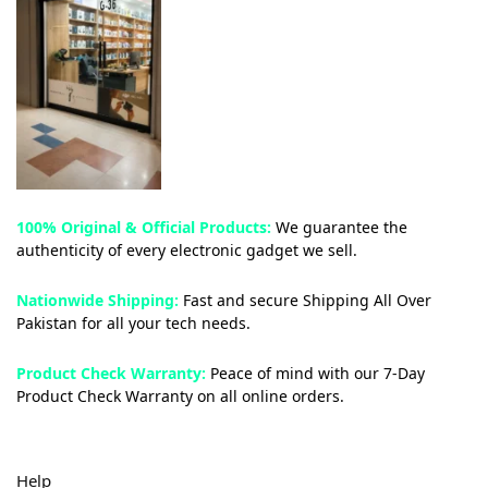
100% Original & Official Products:
We guarantee the
authenticity of every electronic gadget we sell.
Nationwide Shipping:
Fast and secure Shipping All Over
Pakistan for all your tech needs.
Product Check Warranty:
Peace of mind with our 7-Day
Product Check Warranty on all online orders.
Help