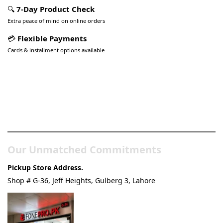
🔍
7-Day Product Check
Extra peace of mind on online orders
💳
Flexible Payments
Cards & installment options available
Pakistan’s Best Online Gadgets
& Tech Store
Our Unmatched Commitments
Pickup Store Address.
Shop # G-36, Jeff Heights, Gulberg 3, Lahore