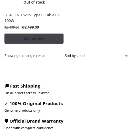
Out of stock
UGREEN 15275 Type C Cable PD
100W
₨
2,499.00
₨
3,199.00
Get notified
Showing the single result
🚚
Fast Shipping
On all orders across Pakistan
✓
100% Original Products
Genuine products only
🛡️ Official Brand Warranty
Shop with complete confidence