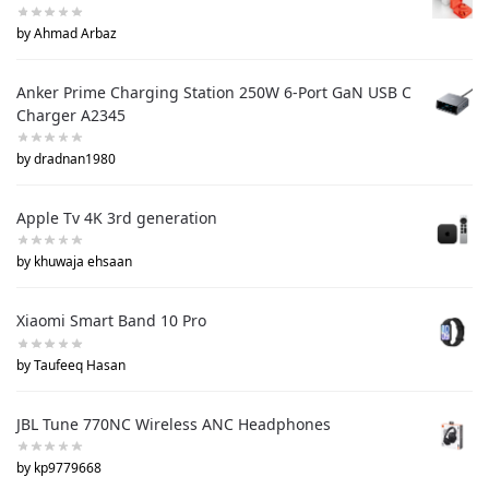
by Ahmad Arbaz
Anker Prime Charging Station 250W 6-Port GaN USB C
Charger A2345
by dradnan1980
Apple Tv 4K 3rd generation
by khuwaja ehsaan
Xiaomi Smart Band 10 Pro
by Taufeeq Hasan
JBL Tune 770NC Wireless ANC Headphones
by kp9779668