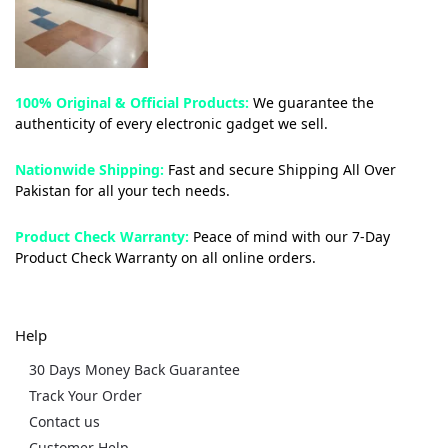
100% Original & Official Products:
We guarantee the
authenticity of every electronic gadget we sell.
Nationwide Shipping:
Fast and secure Shipping All Over
Pakistan for all your tech needs.
Product Check Warranty:
Peace of mind with our 7-Day
Product Check Warranty on all online orders.
Help
30 Days Money Back Guarantee
Track Your Order
Contact us
Customer Help