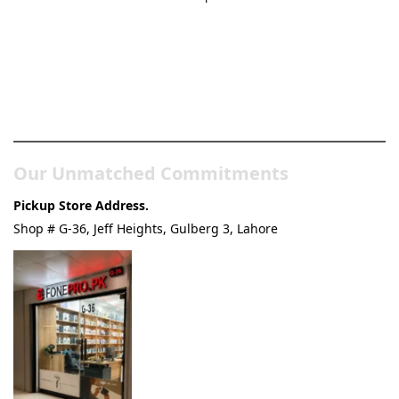
Pakistan’s Best Online Gadgets
& Tech Store
Our Unmatched Commitments
Pickup Store Address.
Shop # G-36, Jeff Heights, Gulberg 3, Lahore