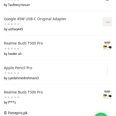
by Taufeeq Hasan
Google 45W USB-C Original Adapter
by uishaq445
Realme Buds T500 Pro
by haider ali
Apple Pencil Pro
by syedahmedrehmani3
Realme Buds T500 Pro
by f***z
© Fonepro.pk