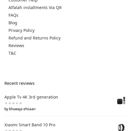
Alfalah installments Via QR
FAQs
Blog
Privacy Policy
Refund and Returns Policy
Reviews
T&C
Recent reviews
Apple Tv 4K 3rd generation
by khuwaja ehsaan
Xiaomi Smart Band 10 Pro