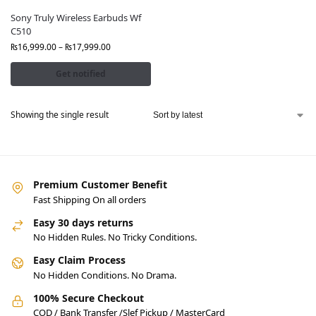
Sony Truly Wireless Earbuds Wf
C510
₨
16,999.00
–
₨
17,999.00
Get notified
Showing the single result
Premium Customer Benefit
Fast Shipping On all orders
Easy 30 days returns
No Hidden Rules. No Tricky Conditions.
Easy Claim Process
No Hidden Conditions. No Drama.
100% Secure Checkout
COD / Bank Transfer /Slef Pickup / MasterCard