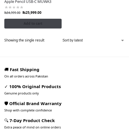
Apple Pencil USB-C MUWA3
₨
25,999.00
₨
34,999.00
Add to cart
Showing the single result
🚚
Fast Shipping
On all orders across Pakistan
✓
100% Original Products
Genuine products only
🛡️ Official Brand Warranty
Shop with complete confidence
🔍
7-Day Product Check
Extra peace of mind on online orders