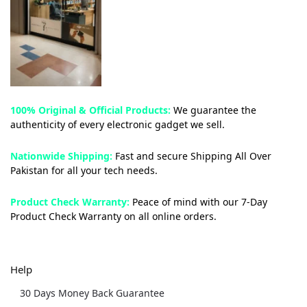
100% Original & Official Products:
We guarantee the
authenticity of every electronic gadget we sell.
Nationwide Shipping:
Fast and secure Shipping All Over
Pakistan for all your tech needs.
Product Check Warranty:
Peace of mind with our 7-Day
Product Check Warranty on all online orders.
Help
30 Days Money Back Guarantee