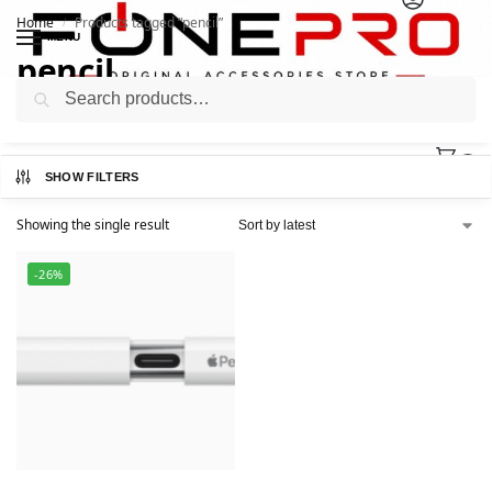
Home
Products tagged “pencil”
/
MENU
pencil
Search
0
SHOW FILTERS
Showing the single result
-26%