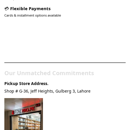
💳
Flexible Payments
Cards & installment options available
Pakistan’s Best Online Gadgets
& Tech Store
Our Unmatched Commitments
Pickup Store Address.
Shop # G-36, Jeff Heights, Gulberg 3, Lahore