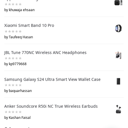
by khuwaja ehsaan
Xiaomi Smart Band 10 Pro
by Taufeeq Hasan
JBL Tune 770NC Wireless ANC Headphones
by kp9779668
Samsung Galaxy S24 Ultra Smart View Wallet Case
by baquarhassan
Anker Soundcore R50i NC True Wireless Earbuds
by Kashan Faisal