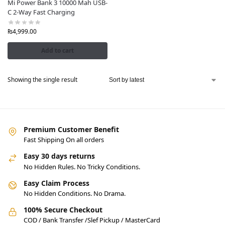
Mi Power Bank 3 10000 Mah USB-
C 2-Way Fast Charging
₨
4,999.00
Add to cart
Showing the single result
Premium Customer Benefit
Fast Shipping On all orders
Easy 30 days returns
No Hidden Rules. No Tricky Conditions.
Easy Claim Process
No Hidden Conditions. No Drama.
100% Secure Checkout
COD / Bank Transfer /Slef Pickup / MasterCard