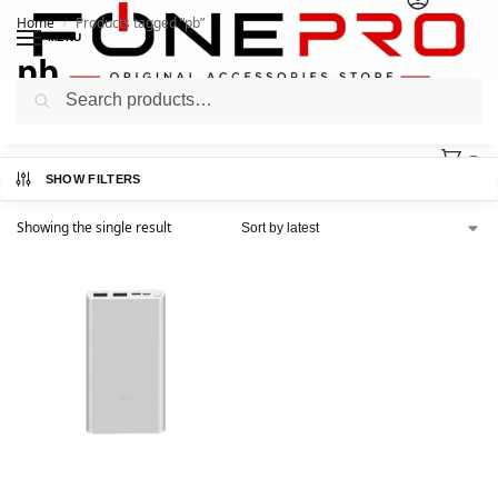
Home
Products tagged “pb”
/
MENU
pb
Search
0
SHOW FILTERS
Showing the single result