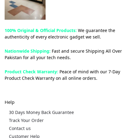
100% Original & Official Products:
We guarantee the
authenticity of every electronic gadget we sell.
Nationwide Shipping:
Fast and secure Shipping All Over
Pakistan for all your tech needs.
Product Check Warranty:
Peace of mind with our 7-Day
Product Check Warranty on all online orders.
Help
30 Days Money Back Guarantee
Track Your Order
Contact us
Customer Help