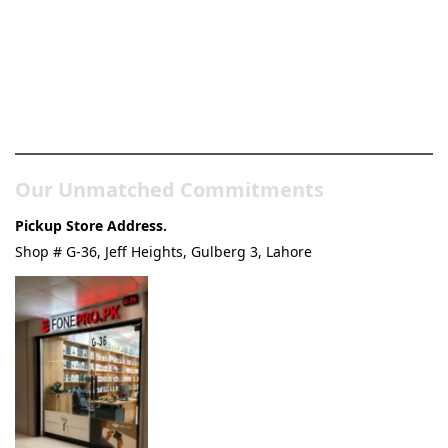
Pakistan’s Best Online Gadgets
& Tech Store
Our Unmatched Commitments
Pickup Store Address.
Shop # G-36, Jeff Heights, Gulberg 3, Lahore