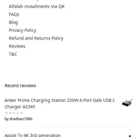
Alfalah installments Via QR
FAQs
Blog
Privacy Policy
Refund and Returns Policy
Reviews
T&C
Recent reviews
Anker Prime Charging Station 250W 6-Port GaN USB C
Charger A2345
by dradnan1980
Apple Tv 4K 3rd generation